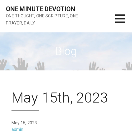
Skip
ONE MINUTE DEVOTION
to
ONE THOUGHT, ONE SCRIPTURE, ONE
content
PRAYER, DAILY
Blog
May 15th, 2023
May 15, 2023
admin