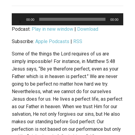
Audio
00:00
00:00
Player
Podcast:
Play in new window
|
Download
Subscribe:
Apple Podcasts
|
RSS
Some of the things the Lord requires of us are
simply impossible! For instance, in Matthew 5:48
Jesus says, “Be ye therefore perfect, even as your
Father which is in heaven is perfect.” We are never
going to be perfect no matter how hard we try.
Nevertheless, what we cannot do for ourselves
Jesus does for us. He lives a perfect life, as perfect
as our Father in heaven. When we trust Him for our
salvation, He not only forgives our sins, but He also
makes our standing before God perfect. Our
perfection is not based on our performance but only