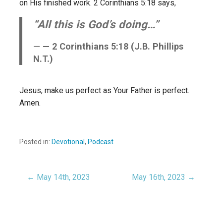
on His finished work. 2 Corinthians 5:18 says,
“All this is God’s doing…”
— 2 Corinthians 5:18 (J.B. Phillips
N.T.)
Jesus, make us perfect as Your Father is perfect.
Amen.
Posted in:
Devotional
,
Podcast
← May 14th, 2023
May 16th, 2023 →
Post
navigation