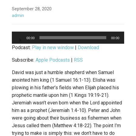
September 28, 2020
admin
Audio
00:00
00:00
Player
Podcast:
Play in new window
|
Download
Subscribe:
Apple Podcasts
|
RSS
David was just a humble shepherd when Samuel
anointed him king (1 Samuel 16:1-13). Elisha was
plowing in his father’s fields when Elijah placed his
prophetic mantle upon him (1 Kings 19:19-21).
Jeremiah wasn’t even born when the Lord appointed
him as a prophet (Jeremiah 1:4-10). Peter and John
were going about their business as fishermen when
Jesus called them (Matthew 4:18-22). The point I’m
trying to make is simply this: we don’t have to do