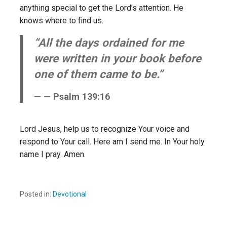
anything special to get the Lord’s attention. He
knows where to find us.
“All the days ordained for me
were written in your book before
one of them came to be.”
— Psalm 139:16
Lord Jesus, help us to recognize Your voice and
respond to Your call. Here am I send me. In Your holy
name I pray. Amen.
Posted in:
Devotional