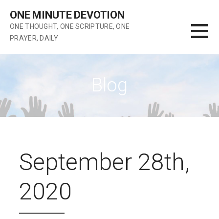
Skip
ONE MINUTE DEVOTION
to
ONE THOUGHT, ONE SCRIPTURE, ONE
content
PRAYER, DAILY
Blog
September 28th,
2020