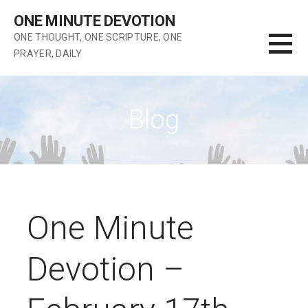
Skip
ONE MINUTE DEVOTION
to
ONE THOUGHT, ONE SCRIPTURE, ONE
content
PRAYER, DAILY
Blog
One Minute
Devotion –