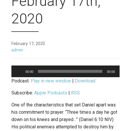
February 17th,
2020
February 17, 2020
admin
Audio
00:00
00:00
Player
Podcast:
Play in new window
|
Download
Subscribe:
Apple Podcasts
|
RSS
One of the characteristics that set Daniel apart was
his commitment to prayer. “Three times a day he got
down on his knees and prayed…” (Daniel 6:10 NIV).
His political enemies attempted to destroy him by