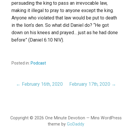
persuading the king to pass an irrevocable law,
making it illegal to pray to anyone except the king.
Anyone who violated that law would be put to death
in the lion’s den. So what did Daniel do? “He got
down on his knees and prayed… just as he had done
before” (Daniel 6:10 NIV).
Posted in:
Podcast
← February 16th, 2020
February 17th, 2020 →
Post
navigation
Copyright © 2026 One Minute Devotion — Mins WordPress
theme by
GoDaddy