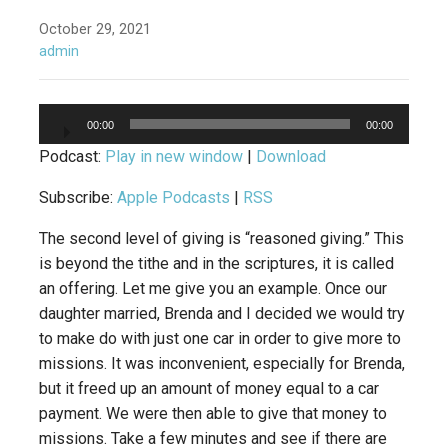
October 29, 2021
admin
Audio
00:00
00:00
Player
Podcast:
Play in new window
|
Download
Subscribe:
Apple Podcasts
|
RSS
The second level of giving is “reasoned giving.” This
is beyond the tithe and in the scriptures, it is called
an offering. Let me give you an example. Once our
daughter married, Brenda and I decided we would try
to make do with just one car in order to give more to
missions. It was inconvenient, especially for Brenda,
but it freed up an amount of money equal to a car
payment. We were then able to give that money to
missions. Take a few minutes and see if there are