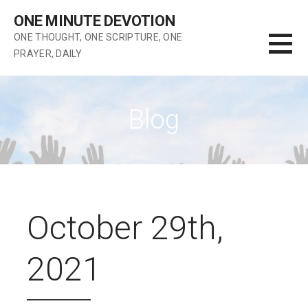
Skip
ONE MINUTE DEVOTION
to
ONE THOUGHT, ONE SCRIPTURE, ONE
content
PRAYER, DAILY
Blog
October 29th,
2021