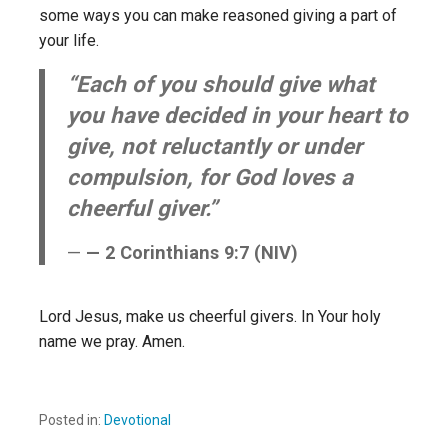
some ways you can make reasoned giving a part of
your life.
“Each of you should give what
you have decided in your heart to
give, not reluctantly or under
compulsion, for God loves a
cheerful giver.”
— 2 Corinthians 9:7 (NIV)
Lord Jesus, make us cheerful givers. In Your holy
name we pray. Amen.
Posted in:
Devotional