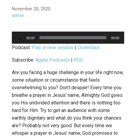
November 20, 2020
admin
Audio
00:00
00:00
Player
Podcast:
Play in new window
|
Download
Subscribe:
Apple Podcasts
|
RSS
Are you facing a huge challenge in your life right now,
some situation or circumstance that feels
overwhelming to you? Don’t despair! Every time you
breathe a prayer in Jesus’ name, Almighty God gives
you His undivided attention and there is nothing too
hard for Him. Try to get an audience with some
earthly dignitary and what do you think your chances
are? Probably not very good. But every time we
whisper a prayer in Jesus’ name, God promises to