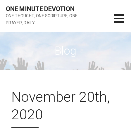
Skip
ONE MINUTE DEVOTION
to
ONE THOUGHT, ONE SCRIPTURE, ONE
content
PRAYER, DAILY
Blog
November 20th,
2020