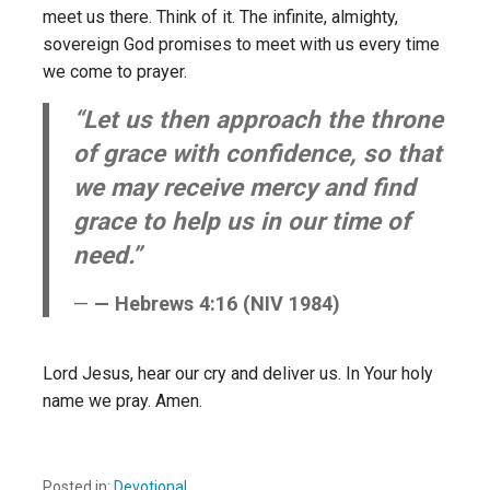
meet us there. Think of it. The infinite, almighty,
sovereign God promises to meet with us every time
we come to prayer.
“Let us then approach the throne
of grace with confidence, so that
we may receive mercy and find
grace to help us in our time of
need.”
— Hebrews 4:16 (NIV 1984)
Lord Jesus, hear our cry and deliver us. In Your holy
name we pray. Amen.
Posted in:
Devotional