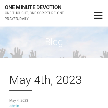
Skip
ONE MINUTE DEVOTION
to
ONE THOUGHT, ONE SCRIPTURE, ONE
content
PRAYER, DAILY
Blog
May 4th, 2023
May 4, 2023
admin