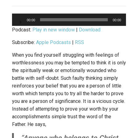
Audio
00:00
00:00
Player
Podcast:
Play in new window
|
Download
Subscribe:
Apple Podcasts
|
RSS
When you find yourself struggling with feelings of
worthlessness you may be tempted to think it is only
the spiritually weak or emotionally wounded who
battle with self-doubt. Such faulty thinking simply
reinforces your belief that you are a person of little
worth which tempts you to try all the harder to prove
you are a person of significance. It is a vicious cycle.
Instead of attempting to prove your worth by your
accomplishments simple trust the word of the
Father. He says,
“Anyone who belongs to Christ