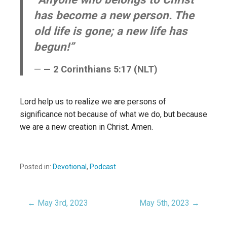
has become a new person. The
old life is gone; a new life has
begun!”
— 2 Corinthians 5:17 (NLT)
Lord help us to realize we are persons of
significance not because of what we do, but because
we are a new creation in Christ. Amen.
Posted in:
Devotional
,
Podcast
← May 3rd, 2023
May 5th, 2023 →
Post