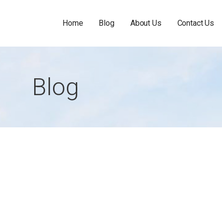
Home
Blog
About Us
Contact Us
Blog