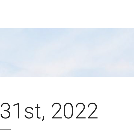
31st, 2022