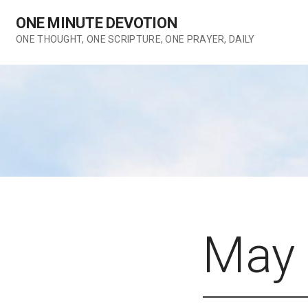
Skip
ONE MINUTE DEVOTION
to
content
ONE THOUGHT, ONE SCRIPTURE, ONE PRAYER, DAILY
May 