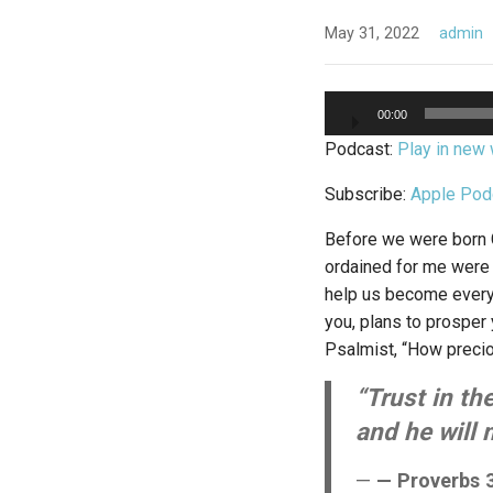
May 31, 2022
admin
Audio
00:00
Player
Podcast:
Play in new
Subscribe:
Apple Pod
Before we were born G
ordained for me were w
help us become everyt
you, plans to prosper 
Psalmist, “How precio
“Trust in th
and he will 
— Proverbs 3