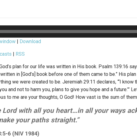
 window
|
Download
casts
|
RSS
od’s plan for our life was written in His book. Psalm 139:16 says
ritten in [God’s] book before one of them came to be.” His plan f
hing we were created to be. Jeremiah 29:11 declares, “‘I know th
you and not to harm you, plans to give you hope and a future.’” Le
us to me are your thoughts, O God! How vast is the sum of them
e Lord with all you heart…in all your ways 
make your paths straight.”
:5-6 (NIV 1984)