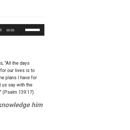
Use
00:00
Up/Down
Arrow
keys
to
increase
, “All the days
or
or our lives is to
decrease
e plans I have for
volume.
t us say with the
” (Psalm 139:17).
acknowledge him