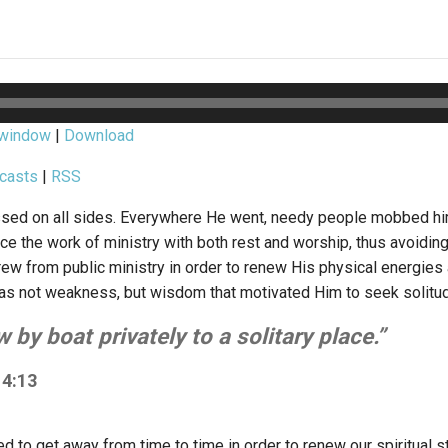
 window
|
Download
casts
|
RSS
sed on all sides. Everywhere He went, needy people mobbed him
ce the work of ministry with both rest and worship, thus avoiding
rew from public ministry in order to renew His physical energies
t was not weakness, but wisdom that motivated Him to seek solitu
 by boat privately to a solitary place.”
4:13
d to get away from time to time in order to renew our spiritual s