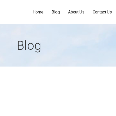
Home
Blog
About Us
Contact Us
Blog