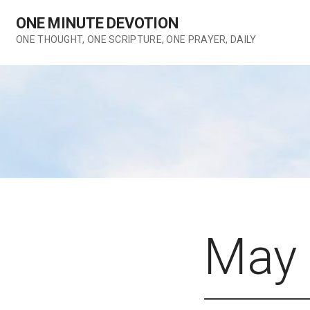
Skip
ONE MINUTE DEVOTION
to
content
ONE THOUGHT, ONE SCRIPTURE, ONE PRAYER, DAILY
May 