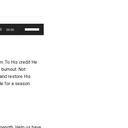
Use
00:00
Up/Down
Arrow
keys
to
increase
. To His credit He
or
 burnout. Not
decrease
 and restore His
volume.
de for a season.
trength. Help us have