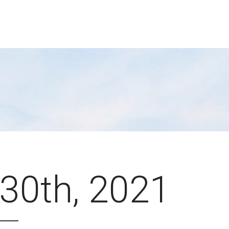
30th, 2021