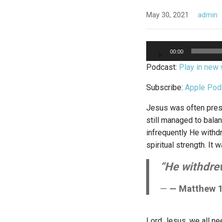
May 30, 2021
admin
Audio
00:00
Player
Podcast:
Play in new
Subscribe:
Apple Pod
Jesus was often pres
still managed to balan
infrequently He withd
spiritual strength. I
“He withdrew
— Matthew 1
Lord Jesus, we all nee