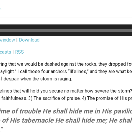
n
 window
|
Download
casts
|
RSS
ring that we would be dashed against the rocks, they dropped fo
aylight.” I call those four anchors “lifelines,” and they are what 
f despair when the storm is raging.
felines that will hold you secure no matter how severe the storm
 faithfulness. 3) The sacrifice of praise. 4) The promise of His 
time of trouble He shall hide me in His pavilio
 of His tabernacle He shall hide me; He shal
”