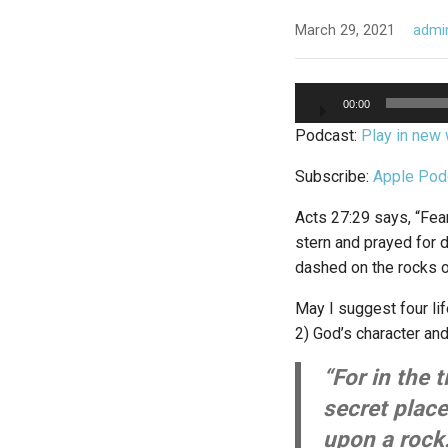
March 29, 2021
admi
Audio
00:00
Player
Podcast:
Play in new
Subscribe:
Apple Pod
Acts 27:29 says, “Fea
stern and prayed for d
dashed on the rocks o
May I suggest four li
2) God’s character and
“For in the 
secret place
upon a rock.