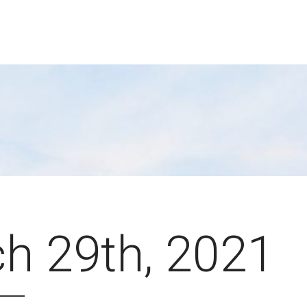
h 29th, 2021