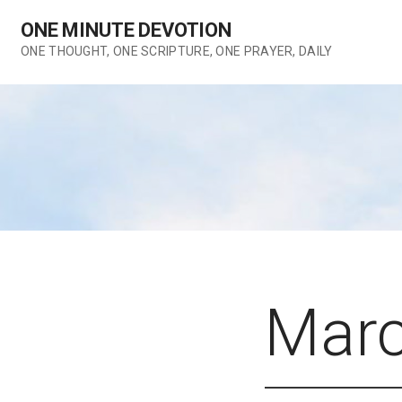
Skip
ONE MINUTE DEVOTION
to
content
ONE THOUGHT, ONE SCRIPTURE, ONE PRAYER, DAILY
Marc