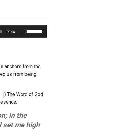
Use
00:00
Up/Down
Arrow
keys
to
increase
ur anchors from the
or
keep us from being
decrease
volume.
? 1) The Word of God.
presence.
n; in the
l set me high