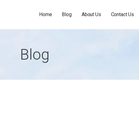
Home
Blog
About Us
Contact Us
Blog