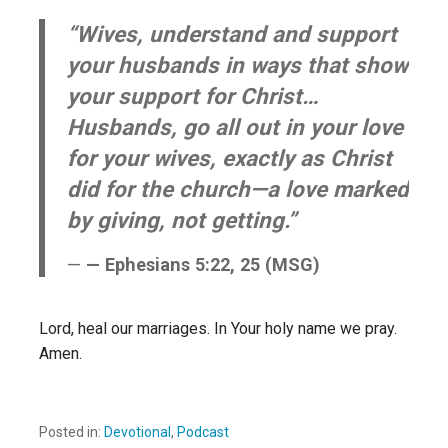
“Wives, understand and support
your husbands in ways that show
your support for Christ…
Husbands, go all out in your love
for your wives, exactly as Christ
did for the church—a love marked
by giving, not getting.”
— Ephesians 5:22, 25 (MSG)
Lord, heal our marriages. In Your holy name we pray.
Amen.
Posted in:
Devotional
,
Podcast