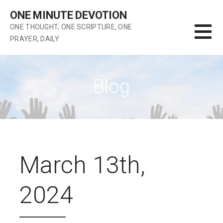
Skip
ONE MINUTE DEVOTION
to
ONE THOUGHT, ONE SCRIPTURE, ONE
content
PRAYER, DAILY
Blog
March 13th,
2024