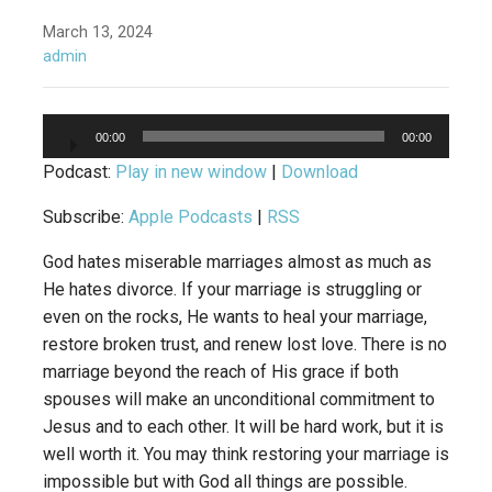
March 13, 2024
admin
Audio
00:00
00:00
Player
Podcast:
Play in new window
|
Download
Subscribe:
Apple Podcasts
|
RSS
God hates miserable marriages almost as much as
He hates divorce. If your marriage is struggling or
even on the rocks, He wants to heal your marriage,
restore broken trust, and renew lost love. There is no
marriage beyond the reach of His grace if both
spouses will make an unconditional commitment to
Jesus and to each other. It will be hard work, but it is
well worth it. You may think restoring your marriage is
impossible but with God all things are possible.