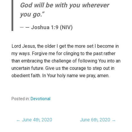
God will be with you wherever
you go.”
— Joshua 1:9 (NIV)
Lord Jesus, the older I get the more set I become in
my ways. Forgive me for clinging to the past rather
than embracing the challenge of following You into an
uncertain future. Give us the courage to step out in
obedient faith. In Your holy name we pray, amen.
Posted in:
Devotional
← June 4th, 2020
June 6th, 2020 →
Post