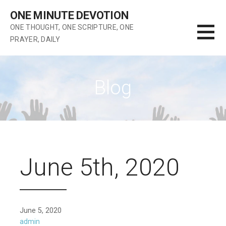
Skip
ONE MINUTE DEVOTION
to
ONE THOUGHT, ONE SCRIPTURE, ONE
content
PRAYER, DAILY
Blog
June 5th, 2020
June 5, 2020
admin