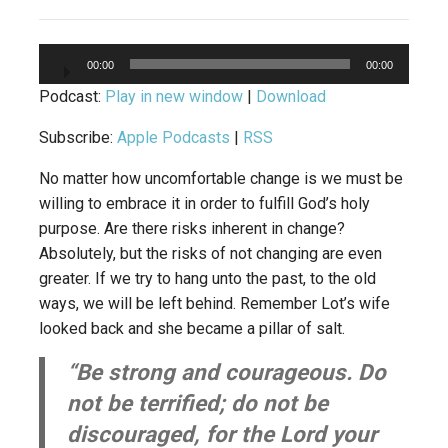
Audio
00:00
00:00
Player
Podcast:
Play in new window
|
Download
Subscribe:
Apple Podcasts
|
RSS
No matter how uncomfortable change is we must be
willing to embrace it in order to fulfill God’s holy
purpose. Are there risks inherent in change?
Absolutely, but the risks of not changing are even
greater. If we try to hang unto the past, to the old
ways, we will be left behind. Remember Lot’s wife
looked back and she became a pillar of salt.
“Be strong and courageous. Do
not be terrified; do not be
discouraged, for the Lord your