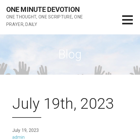
Skip
ONE MINUTE DEVOTION
to
ONE THOUGHT, ONE SCRIPTURE, ONE
content
PRAYER, DAILY
Blog
July 19th, 2023
July 19, 2023
admin