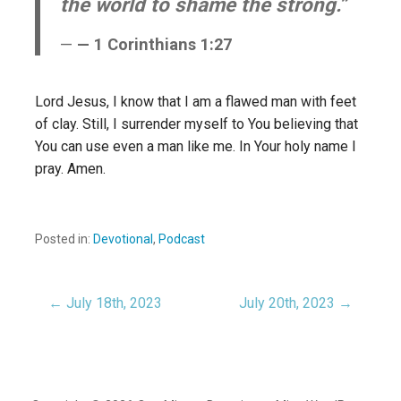
the world to shame the strong.”
— 1 Corinthians 1:27
Lord Jesus, I know that I am a flawed man with feet
of clay. Still, I surrender myself to You believing that
You can use even a man like me. In Your holy name I
pray. Amen.
Posted in:
Devotional
,
Podcast
← July 18th, 2023
July 20th, 2023 →
Post
navigation