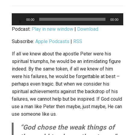
Audio
00:00
00:00
Player
Podcast:
Play in new window
|
Download
Subscribe:
Apple Podcasts
|
RSS
If all we knew about the apostle Peter were his
spiritual triumphs, he would be an intimidating figure
indeed. By the same token, if all we knew of him
were his failures, he would be forgettable at best –
perhaps even tragic. But when we consider his
spiritual achievements against the backdrop of his
failures, we cannot help but be inspired. If God could
use a man like Peter then maybe, just maybe, He can
use someone like us.
“God chose the weak things of