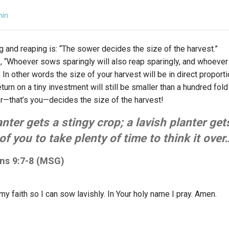
min
g and reaping is: “The sower decides the size of the harvest.”
s, “Whoever sows sparingly will also reap sparingly, and whoeve
 In other words the size of your harvest will be in direct propor
turn on a tiny investment will still be smaller than a hundred fold
—that’s you—decides the size of the harvest!
anter gets a stingy crop; a lavish planter get
of you to take plenty of time to think it over
ans 9:7-8 (MSG)
y faith so I can sow lavishly. In Your holy name I pray. Amen.