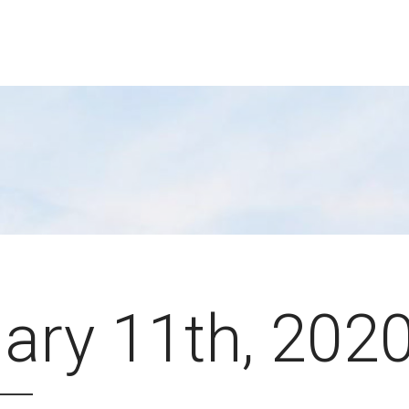
ary 11th, 202