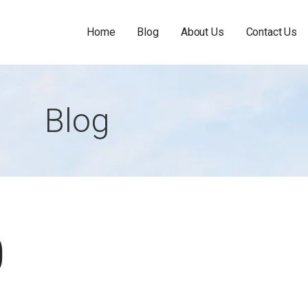
Home
Blog
About Us
Contact Us
Blog
0