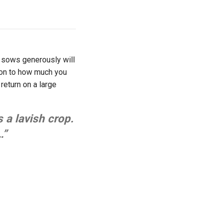
r sows generously will
tion to how much you
 return on a large
s a lavish crop.
…”