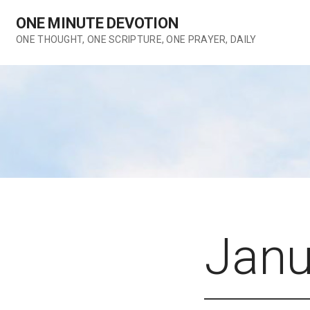
Skip
ONE MINUTE DEVOTION
to
content
ONE THOUGHT, ONE SCRIPTURE, ONE PRAYER, DAILY
Janu