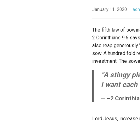
January 11, 2020
ad
The fifth law of sowin
2 Corinthians 9:6 say
also reap generously.”
sow. A hundred fold re
investment. The sower
“A stingy pl
I want each 
–2 Corinthi
Lord Jesus, increase m