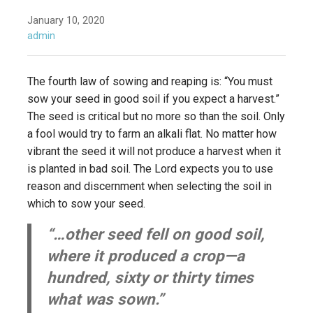
January 10, 2020
admin
The fourth law of sowing and reaping is: “You must
sow your seed in good soil if you expect a harvest.”
The seed is critical but no more so than the soil. Only
a fool would try to farm an alkali flat. No matter how
vibrant the seed it will not produce a harvest when it
is planted in bad soil. The Lord expects you to use
reason and discernment when selecting the soil in
which to sow your seed.
“…other seed fell on good soil,
where it produced a crop—a
hundred, sixty or thirty times
what was sown.”