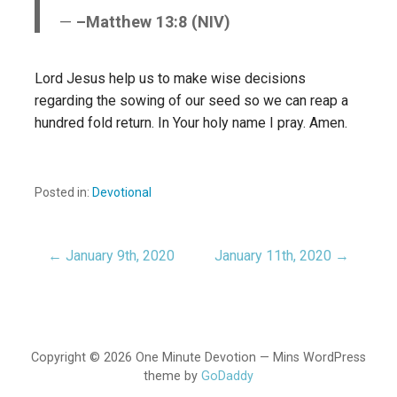
–Matthew 13:8 (NIV)
Lord Jesus help us to make wise decisions
regarding the sowing of our seed so we can reap a
hundred fold return. In Your holy name I pray. Amen.
Posted in:
Devotional
← January 9th, 2020
January 11th, 2020 →
Post
navigation
Copyright © 2026 One Minute Devotion — Mins WordPress
theme by
GoDaddy