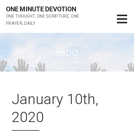
Skip
ONE MINUTE DEVOTION
to
ONE THOUGHT, ONE SCRIPTURE, ONE
content
PRAYER, DAILY
Blog
January 10th,
2020