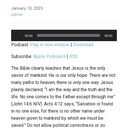
January 10, 2023
admin
Audio
00:00
00:00
Player
Podcast:
Play in new window
|
Download
Subscribe:
Apple Podcasts
|
RSS
The Bible clearly teaches that Jesus is the only
savior of mankind. He is our only hope. There are not
many paths to heaven, there is only one way. Jesus
plainly declared, “I am the way and the truth and the
life. No one comes to the Father except through me”
(John 14:6 NIV). Acts 4:12 says, “Salvation is found
in no one else, for there is no other name under
heaven given to mankind by which we must be
saved.” Do not allow political correctness or so