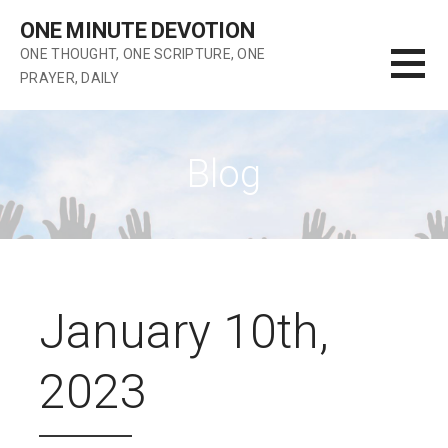
Skip
ONE MINUTE DEVOTION
to
ONE THOUGHT, ONE SCRIPTURE, ONE
content
PRAYER, DAILY
Blog
January 10th,
2023