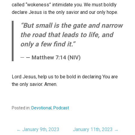
called “wokeness” intimidate you. We must boldly
declare Jesus is the only savior and our only hope.
“But small is the gate and narrow
the road that leads to life, and
only a few find it.”
— Matthew 7:14 (NIV)
Lord Jesus, help us to be bold in declaring You are
the only savior. Amen.
Posted in:
Devotional
,
Podcast
← January 9th, 2023
January 11th, 2023 →
Post