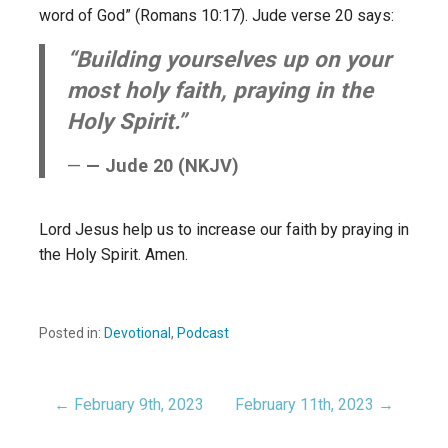
word of God” (Romans 10:17). Jude verse 20 says:
“Building yourselves up on your
most holy faith, praying in the
Holy Spirit.”
— Jude 20 (NKJV)
Lord Jesus help us to increase our faith by praying in
the Holy Spirit. Amen.
Posted in:
Devotional
,
Podcast
← February 9th, 2023
February 11th, 2023 →
Post