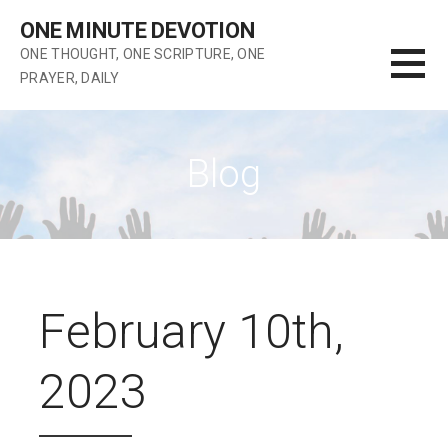
Skip
ONE MINUTE DEVOTION
to
ONE THOUGHT, ONE SCRIPTURE, ONE
content
PRAYER, DAILY
Blog
February 10th,
2023