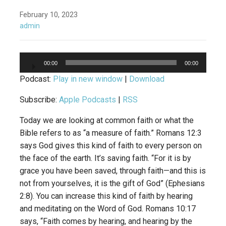
February 10, 2023
admin
Audio
00:00
00:00
Player
Podcast:
Play in new window
|
Download
Subscribe:
Apple Podcasts
|
RSS
Today we are looking at common faith or what the
Bible refers to as “a measure of faith.” Romans 12:3
says God gives this kind of faith to every person on
the face of the earth. It’s saving faith. “For it is by
grace you have been saved, through faith—and this is
not from yourselves, it is the gift of God” (Ephesians
2:8). You can increase this kind of faith by hearing
and meditating on the Word of God. Romans 10:17
says, “Faith comes by hearing, and hearing by the