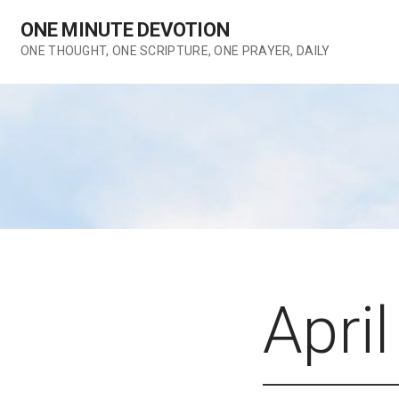
Skip
ONE MINUTE DEVOTION
to
content
ONE THOUGHT, ONE SCRIPTURE, ONE PRAYER, DAILY
April