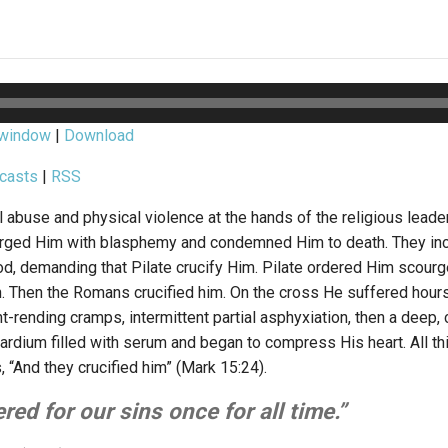
 window
|
Download
casts
|
RSS
 abuse and physical violence at the hands of the religious leade
arged Him with blasphemy and condemned Him to death. They in
od, demanding that Pilate crucify Him. Pilate ordered Him scour
h. Then the Romans crucified him. On the cross He suffered hour
int-rending cramps, intermittent partial asphyxiation, then a deep,
ardium filled with serum and began to compress His heart. All th
 “And they crucified him” (Mark 15:24).
red for our sins once for all time.”