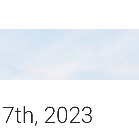
 7th, 2023