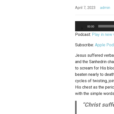
April 7, 2023
admin
Audio
00:00
Player
Podcast:
Play in new
Subscribe:
Apple Pod
Jesus suffered verbal
and the Sanhedrin ch
to scream for His blo
beaten nearly to deat
cycles of twisting, jo
His chest as the peric
with the simple words,
“Christ suffe