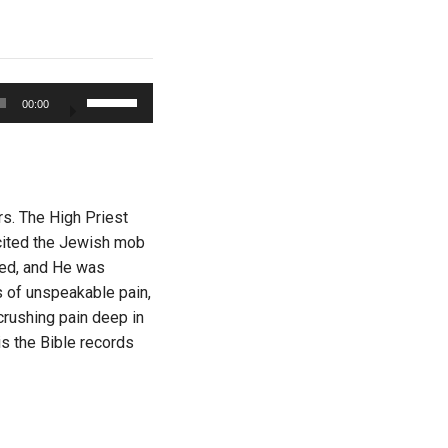
Use
00:00
Up/Down
Arrow
keys
to
increase
rs. The High Priest
or
cited the Jewish mob
decrease
ged, and He was
volume.
s of unspeakable pain,
 crushing pain deep in
is the Bible records