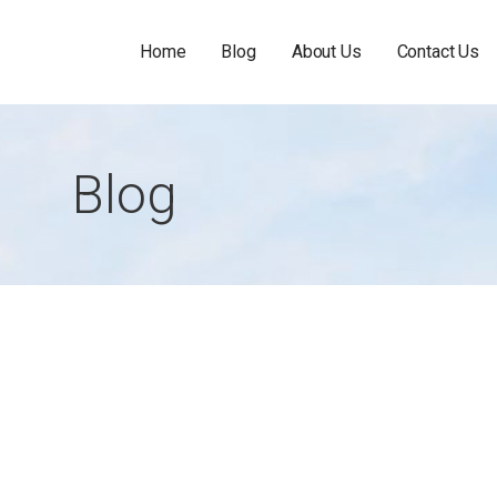
Home
Blog
About Us
Contact Us
Blog