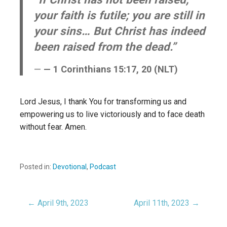
your faith is futile; you are still in
your sins… But Christ has indeed
been raised from the dead.”
— 1 Corinthians 15:17, 20 (NLT)
Lord Jesus, I thank You for transforming us and
empowering us to live victoriously and to face death
without fear. Amen.
Posted in:
Devotional
,
Podcast
← April 9th, 2023
April 11th, 2023 →
Post