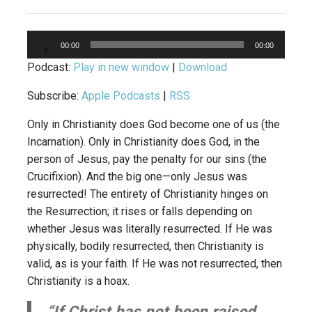
Audio
00:00
00:00
Player
Podcast:
Play in new window
|
Download
Subscribe:
Apple Podcasts
|
RSS
Only in Christianity does God become one of us (the
Incarnation). Only in Christianity does God, in the
person of Jesus, pay the penalty for our sins (the
Crucifixion). And the big one—only Jesus was
resurrected! The entirety of Christianity hinges on
the Resurrection; it rises or falls depending on
whether Jesus was literally resurrected. If He was
physically, bodily resurrected, then Christianity is
valid, as is your faith. If He was not resurrected, then
Christianity is a hoax.
“If Christ has not been raised,