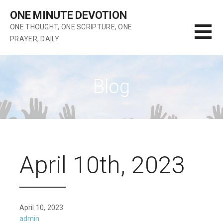
Skip
ONE MINUTE DEVOTION
to
ONE THOUGHT, ONE SCRIPTURE, ONE
content
PRAYER, DAILY
Blog
April 10th, 2023
April 10, 2023
admin