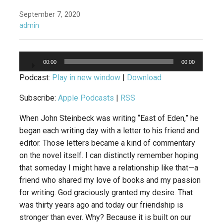
September 7, 2020
admin
Audio
00:00
00:00
Player
Podcast:
Play in new window
|
Download
Subscribe:
Apple Podcasts
|
RSS
When John Steinbeck was writing “East of Eden,” he
began each writing day with a letter to his friend and
editor. Those letters became a kind of commentary
on the novel itself. I can distinctly remember hoping
that someday I might have a relationship like that—a
friend who shared my love of books and my passion
for writing. God graciously granted my desire. That
was thirty years ago and today our friendship is
stronger than ever. Why? Because it is built on our