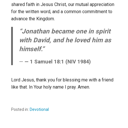
shared faith in Jesus Christ, our mutual appreciation
for the written word, and a common commitment to
advance the Kingdom.
“Jonathan became one in spirit
with David, and he loved him as
himself.”
— 1 Samuel 18:1 (NIV 1984)
Lord Jesus, thank you for blessing me with a friend
like that. In Your holy name I pray. Amen.
Posted in:
Devotional