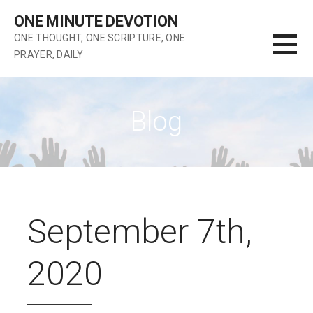
Skip
ONE MINUTE DEVOTION
to
ONE THOUGHT, ONE SCRIPTURE, ONE
content
PRAYER, DAILY
Blog
September 7th,
2020