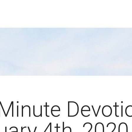
Minute Devoti
uary 4th, 2020