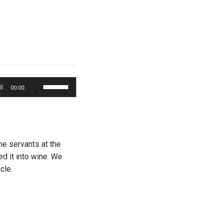
Use
00:00
Up/Down
Arrow
keys
to
increase
he servants at the
or
ed it into wine. We
decrease
cle.
volume.