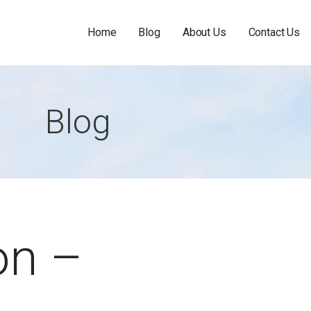
Home
Blog
About Us
Contact Us
Blog
on –