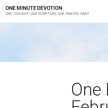
Skip
ONE MINUTE DEVOTION
to
content
ONE THOUGHT, ONE SCRIPTURE, ONE PRAYER, DAILY
One 
Febr