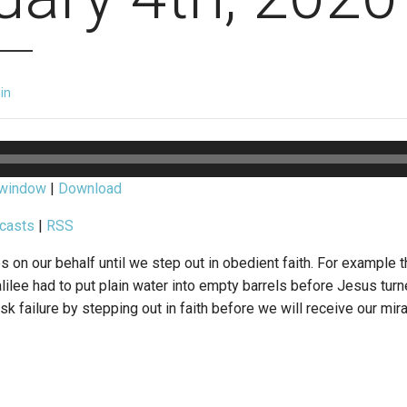
in
 window
|
Download
casts
|
RSS
on our behalf until we step out in obedient faith. For example t
ilee had to put plain water into empty barrels before Jesus turn
isk failure by stepping out in faith before we will receive our mira