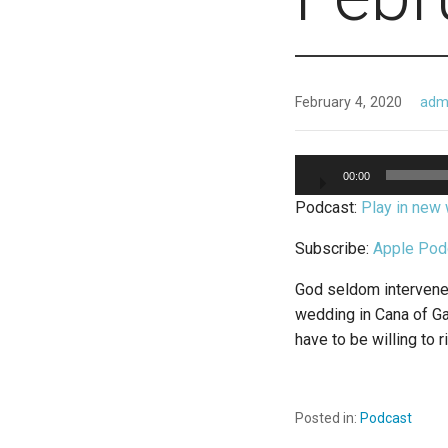
February 4, 2020
adm
Audio
00:00
Player
Podcast:
Play in new
Subscribe:
Apple Pod
God seldom intervenes 
wedding in Cana of Gal
have to be willing to r
Posted in:
Podcast