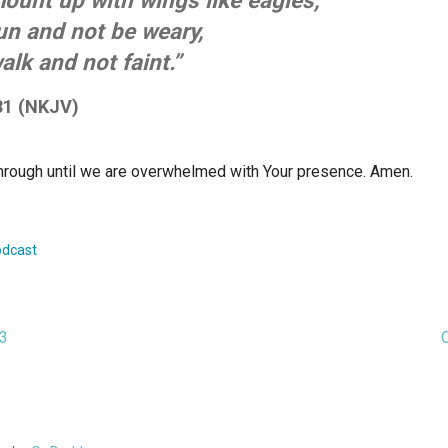
ount up with wings like eagles,
un and not be weary,
alk and not faint.”
31 (NKJV)
hrough until we are overwhelmed with Your presence. Amen.
dcast
23
ion