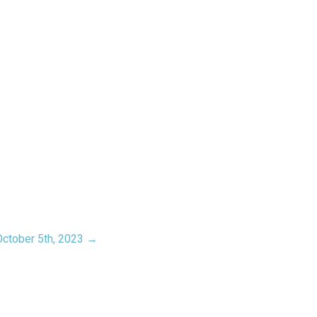
October 5th, 2023 →