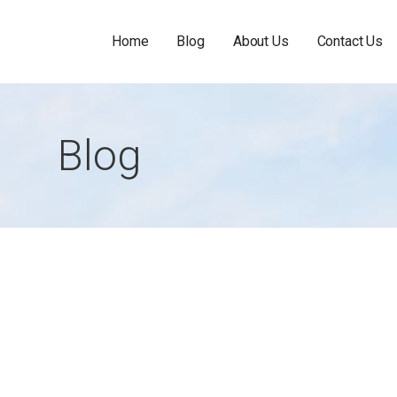
Home
Blog
About Us
Contact Us
Blog