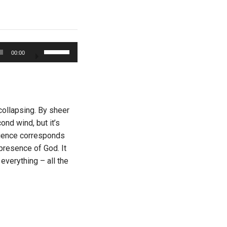
Use
00:00
Up/Down
Arrow
keys
to
increase
 collapsing. By sheer
or
ond wind, but it’s
decrease
erience corresponds
volume.
presence of God. It
everything – all the