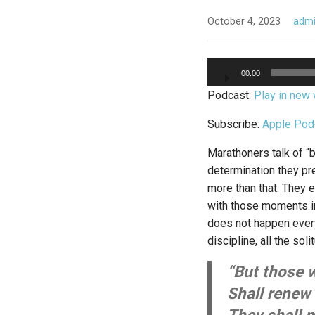
October 4, 2023
adm
Audio
00:00
Player
Podcast:
Play in new
Subscribe:
Apple Pod
Marathoners talk of “b
determination they pre
more than that. They 
with those moments in
does not happen every 
discipline, all the sol
“But those 
Shall renew 