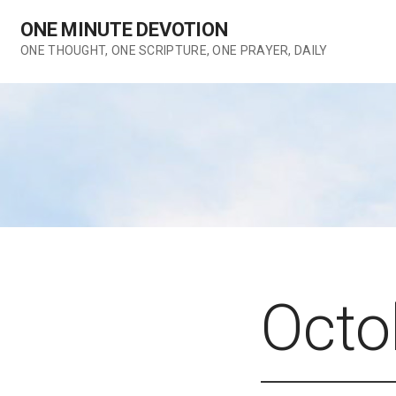
Skip
ONE MINUTE DEVOTION
to
content
ONE THOUGHT, ONE SCRIPTURE, ONE PRAYER, DAILY
Octo