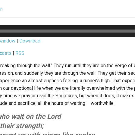
in
 window
|
Download
casts
|
RSS
reaking through the wall.” They run until they are on the verge of
ss on, and suddenly they are through the wall. They get their sec
experience an almost euphoric feeling, a runner’s high. That exp
 our devotional life when we are literally overwhelmed with the 
time we pray or read the Scriptures, but when it does, it makes 
itude and sacrifice, all the hours of waiting – worthwhile.
who wait on the Lord
their strength;