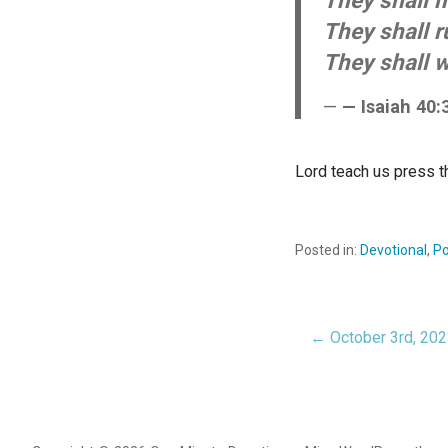
They shall m
They shall r
They shall w
— Isaiah 40:
Lord teach us press t
Posted in:
Devotional
,
Po
← October 3rd, 20
Post
navigat