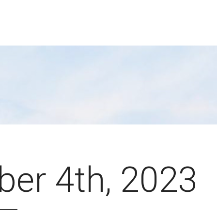
ber 4th, 2023