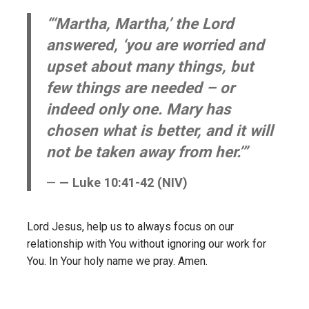
“‘Martha, Martha,’ the Lord
answered, ‘you are worried and
upset about many things, but
few things are needed – or
indeed only one. Mary has
chosen what is better, and it will
not be taken away from her.’”
— Luke 10:41-42 (NIV)
Lord Jesus, help us to always focus on our
relationship with You without ignoring our work for
You. In Your holy name we pray. Amen.