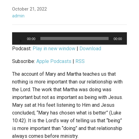
October 21, 2022
admin
Audio
00:00
00:00
Player
Podcast:
Play in new window
|
Download
Subscribe:
Apple Podcasts
|
RSS
The account of Mary and Martha teaches us that
nothing is more important than our relationship with
the Lord. The work that Martha was doing was
important but not as important as being with Jesus.
Mary sat at His feet listening to Him and Jesus
concluded, “Mary has chosen what is better” (Luke
10:42). It is the Lord’s way of telling us that “being”
is more important than “doing” and that relationship
always comes before ministry.