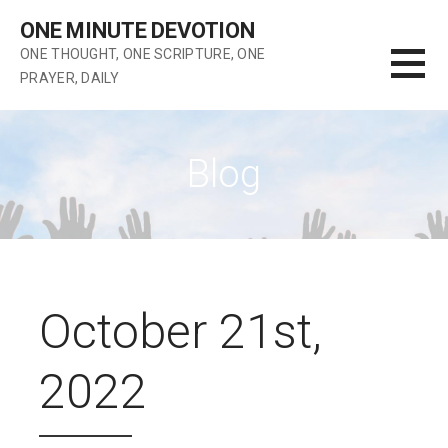
Skip
ONE MINUTE DEVOTION
to
ONE THOUGHT, ONE SCRIPTURE, ONE
content
PRAYER, DAILY
Blog
October 21st,
2022