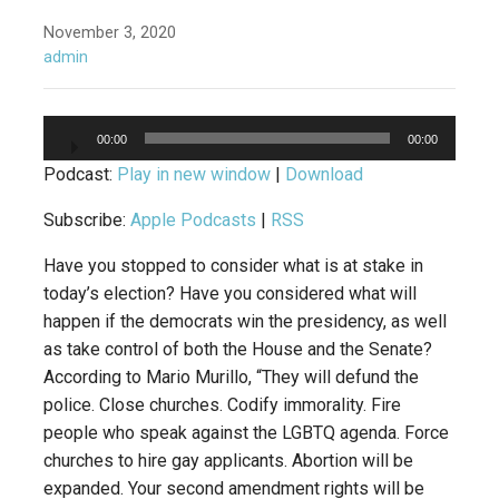
November 3, 2020
admin
Audio
00:00
00:00
Player
Podcast:
Play in new window
|
Download
Subscribe:
Apple Podcasts
|
RSS
Have you stopped to consider what is at stake in
today’s election? Have you considered what will
happen if the democrats win the presidency, as well
as take control of both the House and the Senate?
According to Mario Murillo, “They will defund the
police. Close churches. Codify immorality. Fire
people who speak against the LGBTQ agenda. Force
churches to hire gay applicants. Abortion will be
expanded. Your second amendment rights will be