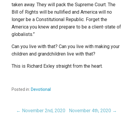
taken away. They will pack the Supreme Court. The
Bill of Rights will be nullified and America will no
longer be a Constitutional Republic. Forget the
America you knew and prepare to be a client-state of
globalists.”
Can you live with that? Can you live with making your
children and grandchildren live with that?
This is Richard Exley straight from the heart.
Posted in:
Devotional
← November 2nd, 2020
November 4th, 2020 →
Post
navigation