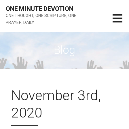
Skip
ONE MINUTE DEVOTION
to
ONE THOUGHT, ONE SCRIPTURE, ONE
content
PRAYER, DAILY
Blog
November 3rd,
2020