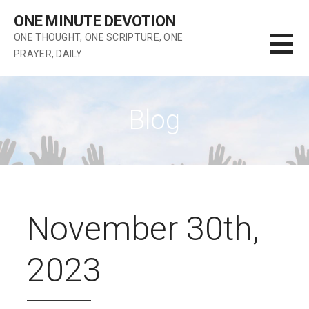
Skip
ONE MINUTE DEVOTION
to
ONE THOUGHT, ONE SCRIPTURE, ONE
content
PRAYER, DAILY
Blog
November 30th,
2023