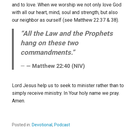
and to love. When we worship we not only love God
with all our heart, mind, soul and strength, but also
our neighbor as ourself (see Matthew 22:37 & 38).
“All the Law and the Prophets
hang on these two
commandments.”
— Matthew 22:40 (NIV)
Lord Jesus help us to seek to minister rather than to
simply receive ministry. In Your holy name we pray.
Amen.
Posted in:
Devotional
,
Podcast