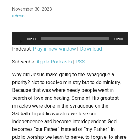
November 30, 2023
admin
Audio
00:00
00:00
Player
Podcast:
Play in new window
|
Download
Subscribe:
Apple Podcasts
|
RSS
Why did Jesus make going to the synagogue a
priority? Not to receive ministry but to do ministry.
Because that was where needy people went in
search of love and healing. Some of His greatest
miracles were done in the synagogue on the
Sabbath. In public worship we lose our
independence and become interdependent. God
becomes “our Father” instead of “my Father.” In
public worship we learn to serve, to forgive, to share