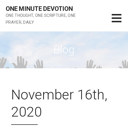
Skip
ONE MINUTE DEVOTION
to
ONE THOUGHT, ONE SCRIPTURE, ONE
content
PRAYER, DAILY
Blog
November 16th,
2020