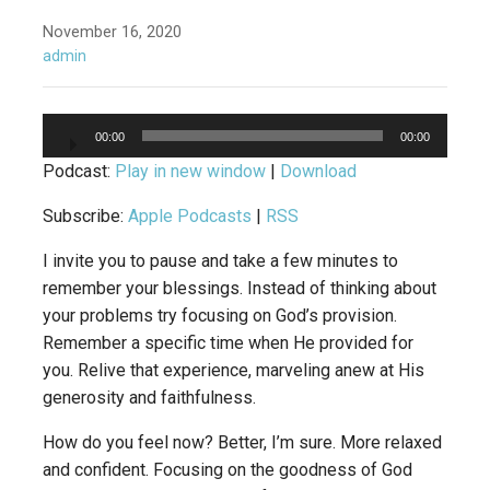
November 16, 2020
admin
Audio
00:00
00:00
Player
Podcast:
Play in new window
|
Download
Subscribe:
Apple Podcasts
|
RSS
I invite you to pause and take a few minutes to
remember your blessings. Instead of thinking about
your problems try focusing on God’s provision.
Remember a specific time when He provided for
you. Relive that experience, marveling anew at His
generosity and faithfulness.
How do you feel now? Better, I’m sure. More relaxed
and confident. Focusing on the goodness of God