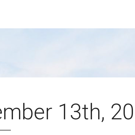
mber 13th, 2