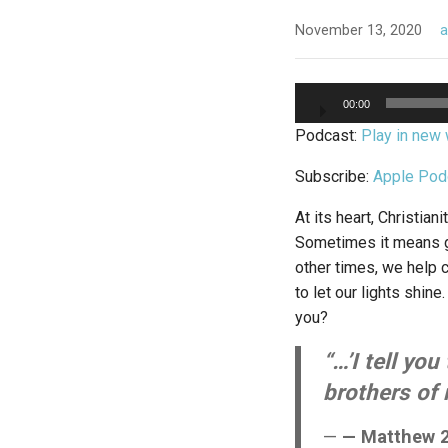
November 13, 2020
Audio
00:00
Player
Podcast:
Play in new
Subscribe:
Apple Pod
At its heart, Christia
Sometimes it means gi
other times, we help c
to let our lights shine
you?
“…’I tell yo
brothers of 
— Matthew 2