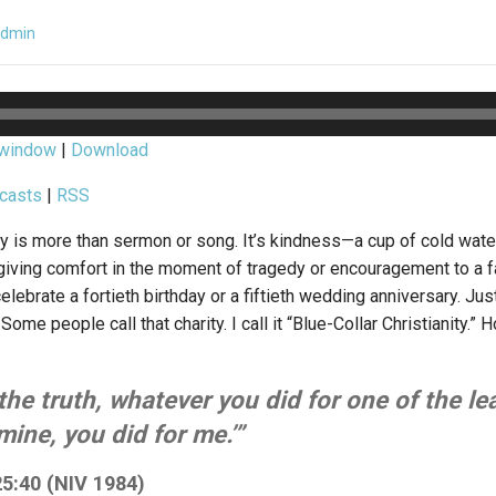
admin
 window
|
Download
casts
|
RSS
nity is more than sermon or song. It’s kindness—a cup of cold wate
ving comfort in the moment of tragedy or encouragement to a fam
elebrate a fortieth birthday or a fiftieth wedding anniversary. Ju
. Some people call that charity. I call it “Blue-Collar Christianity.”
u the truth, whatever you did for one of the le
mine, you did for me.’”
5:40 (NIV 1984)