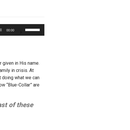
Use
00:00
Up/Down
Arrow
keys
to
increase
r given in His name.
or
ily in crisis. At
decrease
st doing what we can
volume.
 How “Blue-Collar” are
ast of these