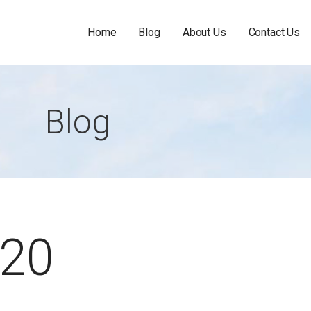
Home
Blog
About Us
Contact Us
Blog
020