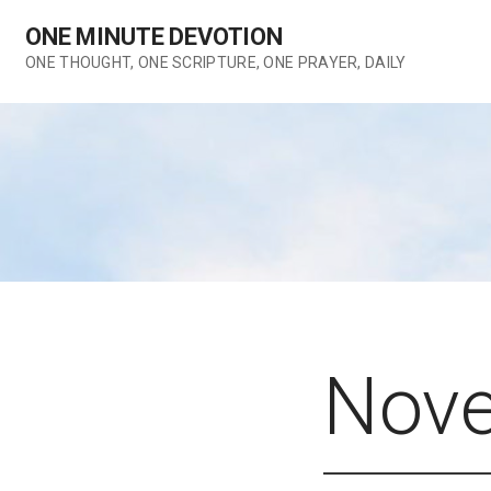
Skip
ONE MINUTE DEVOTION
to
content
ONE THOUGHT, ONE SCRIPTURE, ONE PRAYER, DAILY
Nove