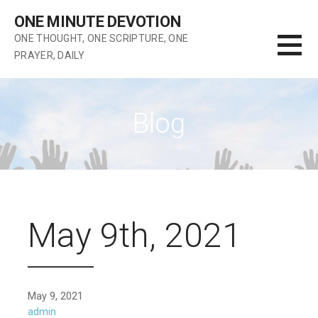
Skip
ONE MINUTE DEVOTION
to
ONE THOUGHT, ONE SCRIPTURE, ONE
content
PRAYER, DAILY
Blog
May 9th, 2021
May 9, 2021
admin