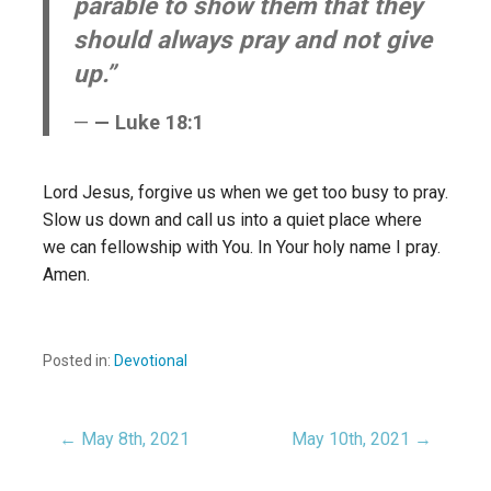
parable to show them that they
should always pray and not give
up.”
— Luke 18:1
Lord Jesus, forgive us when we get too busy to pray.
Slow us down and call us into a quiet place where
we can fellowship with You. In Your holy name I pray.
Amen.
Posted in:
Devotional
← May 8th, 2021
May 10th, 2021 →
Post