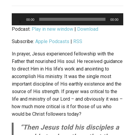
Audio
00:00
00:00
Player
Podcast:
Play in new window
|
Download
Subscribe:
Apple Podcasts
|
RSS
In prayer, Jesus experienced fellowship with the
Father that nourished His soul. He received guidance
to direct Him in His life’s work and anointing to
accomplish His ministry. It was the single most
important discipline of His earthly existence and the
source of His strength. If prayer was critical to the
life and ministry of our Lord – and obviously it was –
how much more critical is it for those of us who
would be Christ followers today?
“Then Jesus told his disciples a