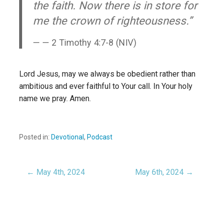
the faith. Now there is in store for
me the crown of righteousness.”
— 2 Timothy 4:7-8 (NIV)
Lord Jesus, may we always be obedient rather than
ambitious and ever faithful to Your call. In Your holy
name we pray. Amen.
Posted in:
Devotional
,
Podcast
← May 4th, 2024
May 6th, 2024 →
Post
navigation