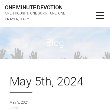
Skip
ONE MINUTE DEVOTION
to
ONE THOUGHT, ONE SCRIPTURE, ONE
content
PRAYER, DAILY
Blog
May 5th, 2024
May 5, 2024
admin