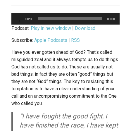
Audio
00:00
00:00
Player
Podcast:
Play in new window
|
Download
Subscribe:
Apple Podcasts
|
RSS
Have you ever gotten ahead of God? That’s called
misguided zeal and it always tempts us to do things
God has not called us to do. These are usually not
bad things; in fact they are often “good” things but
they are not “God” things. The key to resisting this
temptation is to have a clear understanding of your
call and an uncompromising commitment to the One
who called you.
“I have fought the good fight, I
have finished the race, I have kept