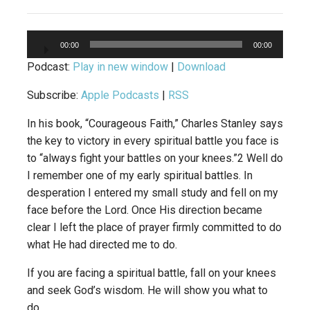
Audio
00:00
00:00
Player
Podcast:
Play in new window
|
Download
Subscribe:
Apple Podcasts
|
RSS
In his book, “Courageous Faith,” Charles Stanley says
the key to victory in every spiritual battle you face is
to “always fight your battles on your knees.”2 Well do
I remember one of my early spiritual battles. In
desperation I entered my small study and fell on my
face before the Lord. Once His direction became
clear I left the place of prayer firmly committed to do
what He had directed me to do.
If you are facing a spiritual battle, fall on your knees
and seek God’s wisdom. He will show you what to
do.