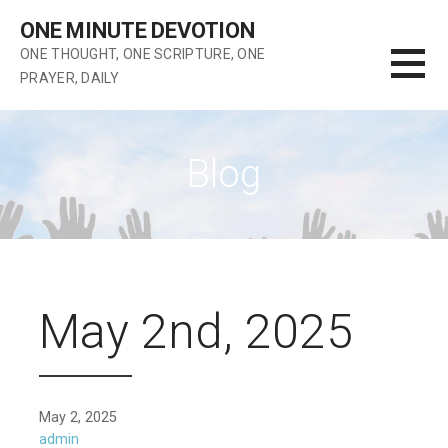
Skip
ONE MINUTE DEVOTION
to
ONE THOUGHT, ONE SCRIPTURE, ONE
content
PRAYER, DAILY
Blog
May 2nd, 2025
May 2, 2025
admin