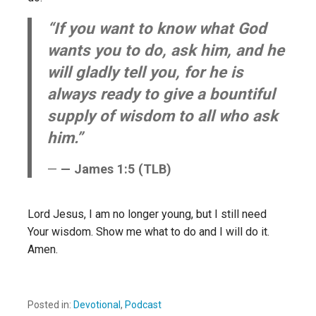
“If you want to know what God
wants you to do, ask him, and he
will gladly tell you, for he is
always ready to give a bountiful
supply of wisdom to all who ask
him.”
— James 1:5 (TLB)
Lord Jesus, I am no longer young, but I still need
Your wisdom. Show me what to do and I will do it.
Amen.
Posted in:
Devotional
,
Podcast