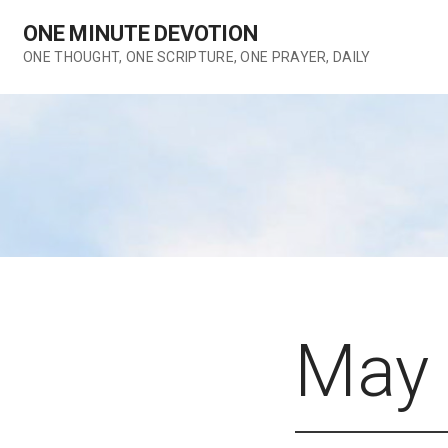
Skip
ONE MINUTE DEVOTION
to
content
ONE THOUGHT, ONE SCRIPTURE, ONE PRAYER, DAILY
May 