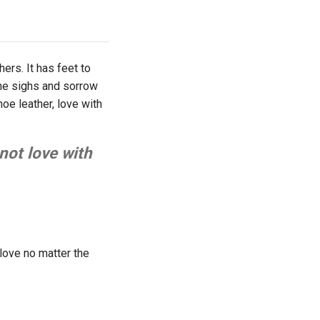
ers. It has feet to
the sighs and sorrow
shoe leather, love with
not love with
love no matter the