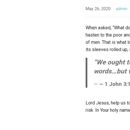
May 26, 2020
admin
When asked, “What does
hasten to the poor an
of men. That is what lo
its sleeves rolled up,
“We ought to
words…but wi
— 1 John 3:1
Lord Jesus, help us t
risk. In Your holy nam