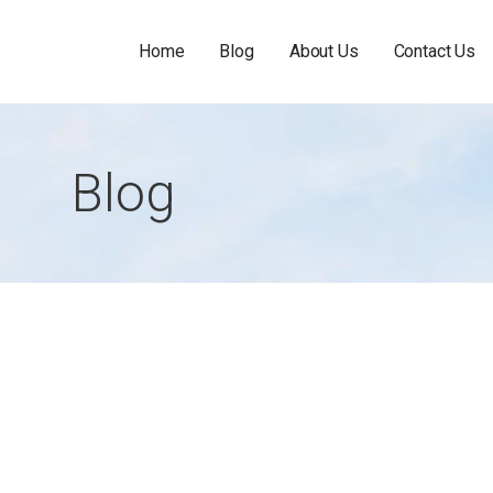
Home
Blog
About Us
Contact Us
Blog