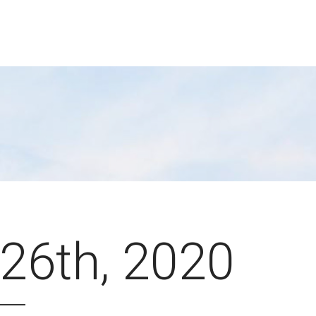
26th, 2020