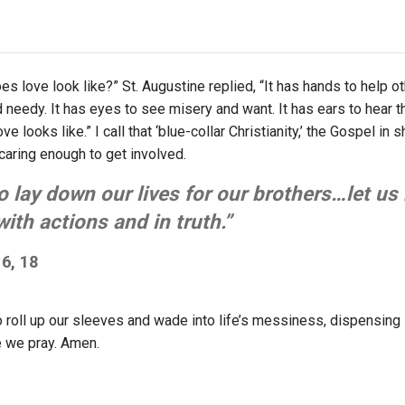
 love look like?” St. Augustine replied, “It has hands to help oth
d needy. It has eyes to see misery and want. It has ears to hear 
ve looks like.” I call that ‘blue-collar Christianity,’ the Gospel in 
 caring enough to get involved.
 lay down our lives for our brothers…let us 
th actions and in truth.”
6, 18
o roll up our sleeves and wade into life’s messiness, dispensing 
e we pray. Amen.