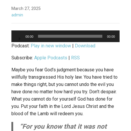
March 27, 2025
admin
Audio
00:00
00:00
Player
Podcast:
Play in new window
|
Download
Subscribe:
Apple Podcasts
|
RSS
Maybe you fear God’s judgment because you have
willfully transgressed His holy law. You have tried to
make things right, but you cannot undo the evil you
have done no matter how hard you try. Don’t despair.
What you cannot do for yourself God has done for
you. Put your faith in the Lord Jesus Christ and the
blood of the Lamb will redeem you.
“For you know that it was not