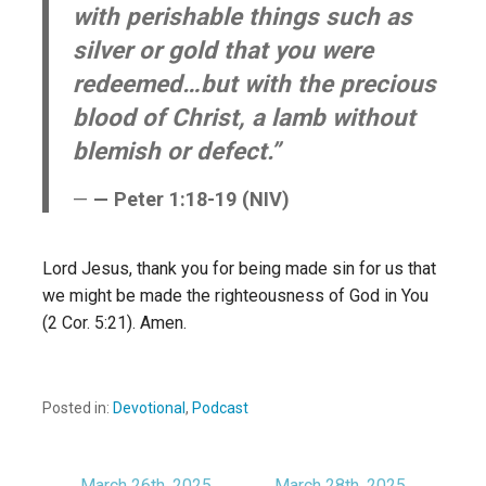
with perishable things such as
silver or gold that you were
redeemed…but with the precious
blood of Christ, a lamb without
blemish or defect.”
— Peter 1:18-19 (NIV)
Lord Jesus, thank you for being made sin for us that
we might be made the righteousness of God in You
(2 Cor. 5:21). Amen.
Posted in:
Devotional
,
Podcast
← March 26th, 2025
March 28th, 2025 →