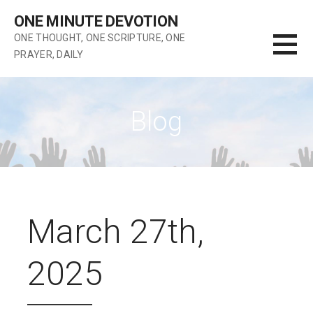
Skip
ONE MINUTE DEVOTION
to
ONE THOUGHT, ONE SCRIPTURE, ONE
content
PRAYER, DAILY
Blog
March 27th,
2025