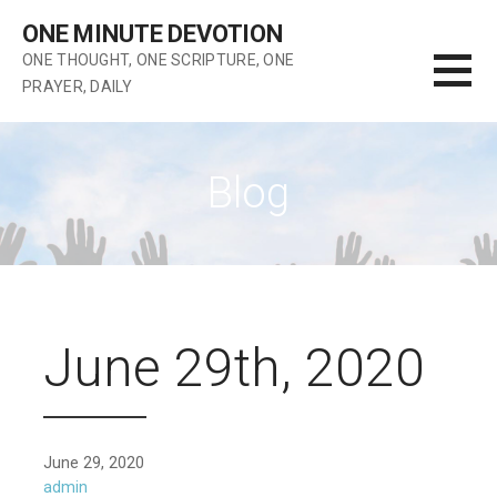
Skip
ONE MINUTE DEVOTION
to
ONE THOUGHT, ONE SCRIPTURE, ONE
content
PRAYER, DAILY
Blog
June 29th, 2020
June 29, 2020
admin