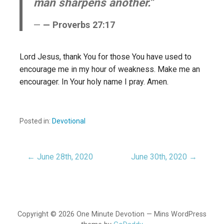
man sharpens another.”
— Proverbs 27:17
Lord Jesus, thank You for those You have used to
encourage me in my hour of weakness. Make me an
encourager. In Your holy name I pray. Amen.
Posted in:
Devotional
← June 28th, 2020
June 30th, 2020 →
Post
navigation
Copyright © 2026 One Minute Devotion — Mins WordPress