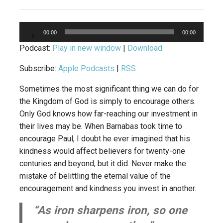
Audio
00:00
00:00
Player
Podcast:
Play in new window
|
Download
Subscribe:
Apple Podcasts
|
RSS
Sometimes the most significant thing we can do for
the Kingdom of God is simply to encourage others.
Only God knows how far-reaching our investment in
their lives may be. When Barnabas took time to
encourage Paul, I doubt he ever imagined that his
kindness would affect believers for twenty-one
centuries and beyond, but it did. Never make the
mistake of belittling the eternal value of the
encouragement and kindness you invest in another.
“As iron sharpens iron, so one