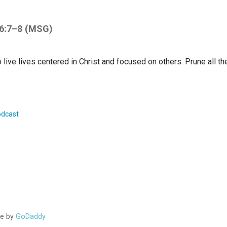
 6:7–8 (MSG)
 live lives centered in Christ and focused on others. Prune all th
dcast
ion
me by
GoDaddy