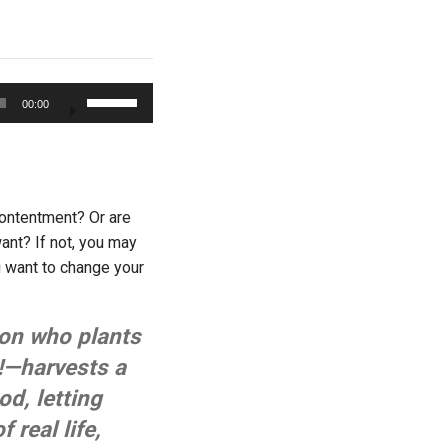
Use
00:00
Up/Down
Arrow
keys
to
increase
Contentment? Or are
or
ant? If not, you may
decrease
u want to change your
volume.
son who plants
!—harvests a
d, letting
 real life,