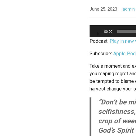
June 25, 2023
admin
Audio
00:00
Player
Podcast:
Play in new
Subscribe:
Apple Pod
Take a moment and exa
you reaping regret an
be tempted to blame o
harvest change your 
“Don’t be m
selfishness
crop of wee
God’s Spirit