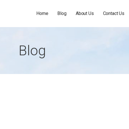
Home
Blog
About Us
Contact Us
Blog