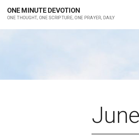
Skip
ONE MINUTE DEVOTION
to
content
ONE THOUGHT, ONE SCRIPTURE, ONE PRAYER, DAILY
June