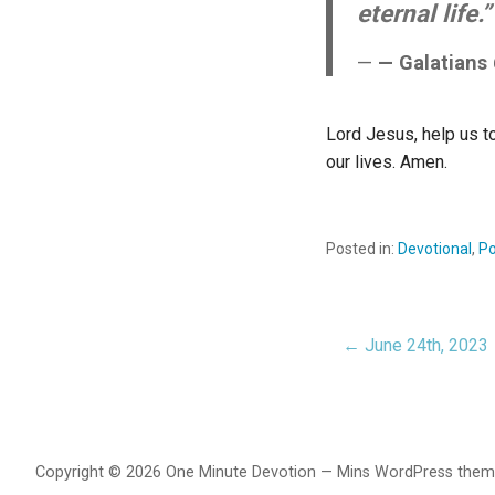
eternal life.”
— Galatians
Lord Jesus, help us to
our lives. Amen.
Posted in:
Devotional
,
Po
← June 24th, 2023
Post
navigat
Copyright © 2026 One Minute Devotion — Mins WordPress the