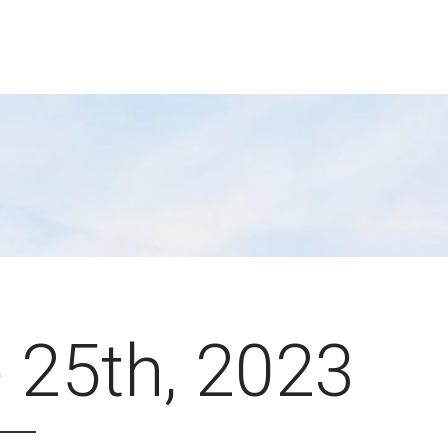
 25th, 2023