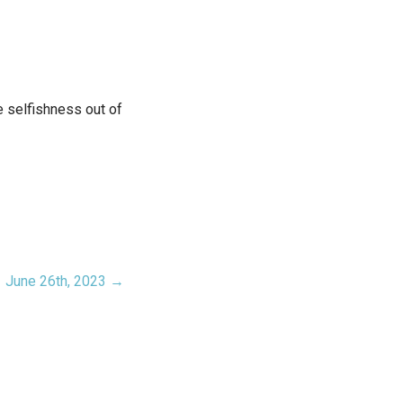
e selfishness out of
June 26th, 2023 →