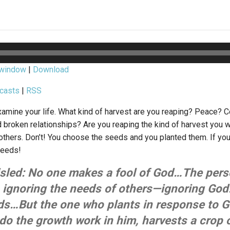
 window
|
Download
casts
|
RSS
mine your life. What kind of harvest are you reaping? Peace? 
d broken relationships? Are you reaping the kind of harvest you w
thers. Don’t! You choose the seeds and you planted them. If yo
seeds!
isled: No one makes a fool of God…The per
, ignoring the needs of others—ignoring God
ds…But the one who plants in response to Go
 do the growth work in him, harvests a crop of