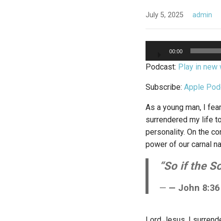
July 5, 2025
admin
Audio
00:00
Player
Podcast:
Play in new
Subscribe:
Apple Pod
As a young man, I fear
surrendered my life to
personality. On the con
power of our carnal na
“So if the S
— John 8:36
Lord Jesus, I surren