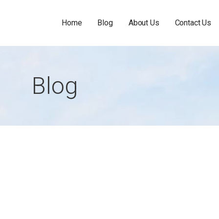
Home
Blog
About Us
Contact Us
Blog