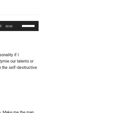
Use
00:00
Up/Down
Arrow
keys
to
increase
nality if I
or
tymie our talents or
decrease
om the self-destructive
volume.
ge. Make me the man