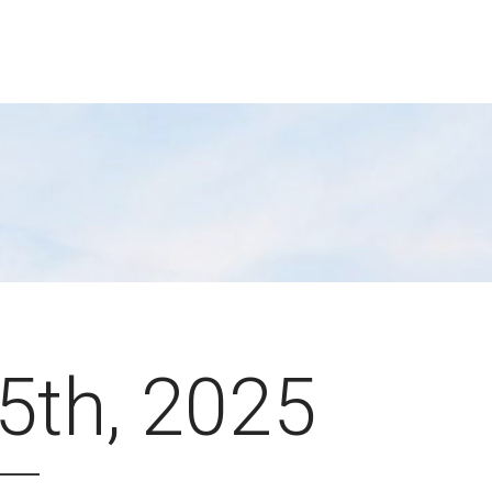
 5th, 2025