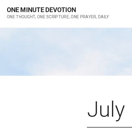
Skip
ONE MINUTE DEVOTION
to
content
ONE THOUGHT, ONE SCRIPTURE, ONE PRAYER, DAILY
July