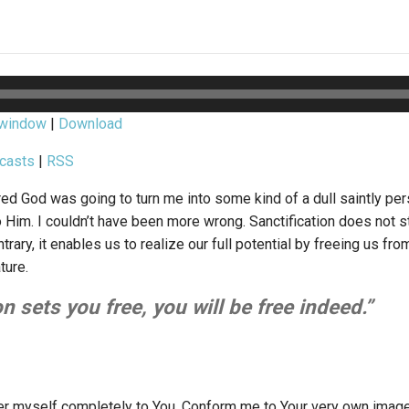
 window
|
Download
casts
|
RSS
ed God was going to turn me into some kind of a dull saintly perso
 Him. I couldn’t have been more wrong. Sanctification does not s
trary, it enables us to realize our full potential by freeing us fr
ture.
on sets you free, you will be free indeed.”
der myself completely to You. Conform me to Your very own ima