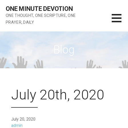
Skip
ONE MINUTE DEVOTION
to
ONE THOUGHT, ONE SCRIPTURE, ONE
content
PRAYER, DAILY
Blog
July 20th, 2020
July 20, 2020
admin