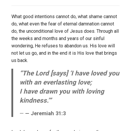
What good intentions cannot do, what shame cannot
do, what even the fear of eternal damnation cannot
do, the unconditional love of Jesus does. Through all
the weeks and months and years of our sinful
wondering, He refuses to abandon us. His love will
not let us go, and in the end it is His love that brings
us back.
“The Lord [says] ‘I have loved you
with an everlasting love;
I have drawn you with loving
kindness.’”
— Jeremiah 31:3