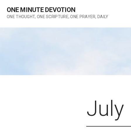
Skip
ONE MINUTE DEVOTION
to
content
ONE THOUGHT, ONE SCRIPTURE, ONE PRAYER, DAILY
July