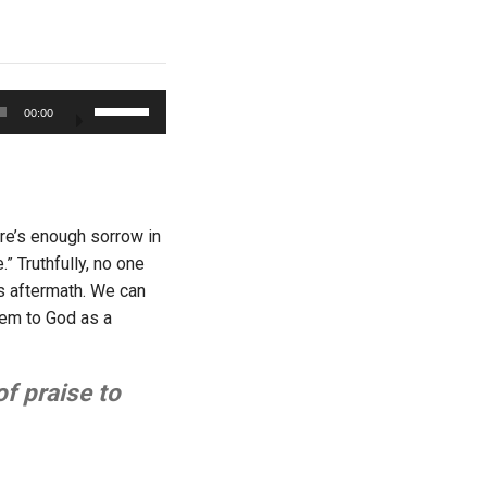
Use
00:00
Up/Down
Arrow
keys
to
increase
ere’s enough sorrow in
or
 Truthfully, no one
decrease
ts aftermath. We can
volume.
them to God as a
of praise to