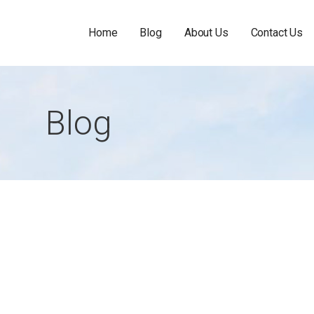
Home
Blog
About Us
Contact Us
Blog