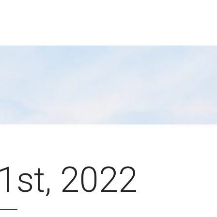
 1st, 2022