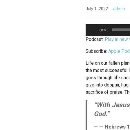
July 1, 2022
admin
Audio
00:00
Player
Podcast:
Play in new
Subscribe:
Apple Pod
Life on our fallen pla
the most successful l
goes through life unsc
give into despair, hug
sacrifice of praise. Th
“With Jesus’
God.”
— Hebrews 1