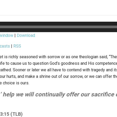
 window
|
Download
casts
|
RSS
net is richly seasoned with sorrow or as one theologian said, “Th
ife to cause us to question God’s goodness and His competence.”
athed. Sooner or later we all have to contend with tragedy and i
 our hurts, and make a shrine out of our sorrow, or we can offer 
e choice is ours.
 help we will continually offer our sacrifice 
3:15 (TLB)