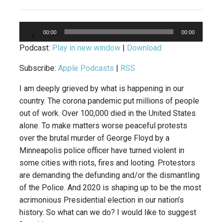
Audio
00:00
00:00
Player
Podcast:
Play in new window
|
Download
Subscribe:
Apple Podcasts
|
RSS
I am deeply grieved by what is happening in our
country. The corona pandemic put millions of people
out of work. Over 100,000 died in the United States
alone. To make matters worse peaceful protests
over the brutal murder of George Floyd by a
Minneapolis police officer have turned violent in
some cities with riots, fires and looting. Protestors
are demanding the defunding and/or the dismantling
of the Police. And 2020 is shaping up to be the most
acrimonious Presidential election in our nation’s
history. So what can we do? I would like to suggest