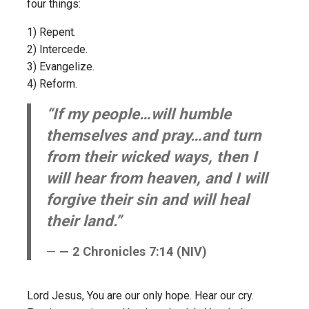
four things:
1) Repent.
2) Intercede.
3) Evangelize.
4) Reform.
“If my people…will humble
themselves and pray…and turn
from their wicked ways, then I
will hear from heaven, and I will
forgive their sin and will heal
their land.”
— 2 Chronicles 7:14 (NIV)
Lord Jesus, You are our only hope. Hear our cry.