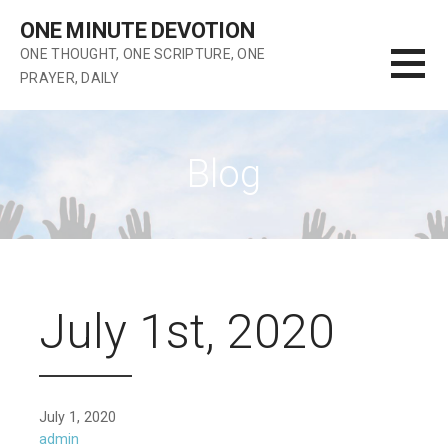
Skip
ONE MINUTE DEVOTION
to
ONE THOUGHT, ONE SCRIPTURE, ONE
content
PRAYER, DAILY
Blog
July 1st, 2020
July 1, 2020
admin