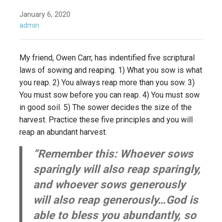
January 6, 2020
admin
My friend, Owen Carr, has indentified five scriptural
laws of sowing and reaping. 1) What you sow is what
you reap. 2) You always reap more than you sow. 3)
You must sow before you can reap. 4) You must sow
in good soil. 5) The sower decides the size of the
harvest. Practice these five principles and you will
reap an abundant harvest.
“Remember this: Whoever sows
sparingly will also reap sparingly,
and whoever sows generously
will also reap generously…God is
able to bless you abundantly, so