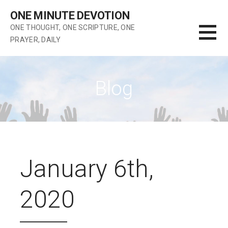
Skip
ONE MINUTE DEVOTION
to
ONE THOUGHT, ONE SCRIPTURE, ONE
content
PRAYER, DAILY
Blog
January 6th,
2020