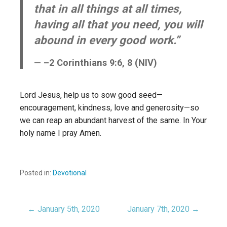
that in all things at all times,
having all that you need, you will
abound in every good work.”
–2 Corinthians 9:6, 8 (NIV)
Lord Jesus, help us to sow good seed—
encouragement, kindness, love and generosity—so
we can reap an abundant harvest of the same. In Your
holy name I pray Amen.
Posted in:
Devotional
← January 5th, 2020
January 7th, 2020 →
Post