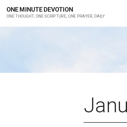
Skip
ONE MINUTE DEVOTION
to
content
ONE THOUGHT, ONE SCRIPTURE, ONE PRAYER, DAILY
Janu