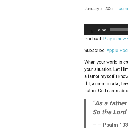
January 5, 2025
adm
Audio
00:00
Player
Podcast:
Play in new
Subscribe:
Apple Pod
When your world is cru
your situation. Let H
a father myself I kno
If I, a mere mortal, 
Father God cares about
“As a father 
So the Lord 
— Psalm 103