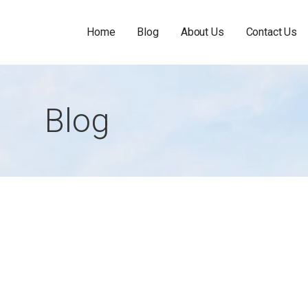
Home
Blog
About Us
Contact Us
Blog