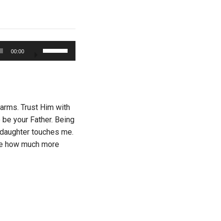
Use
00:00
Up/Down
Arrow
keys
to
increase
 arms. Trust Him with
or
 be your Father. Being
decrease
y daughter touches me.
volume.
gine how much more