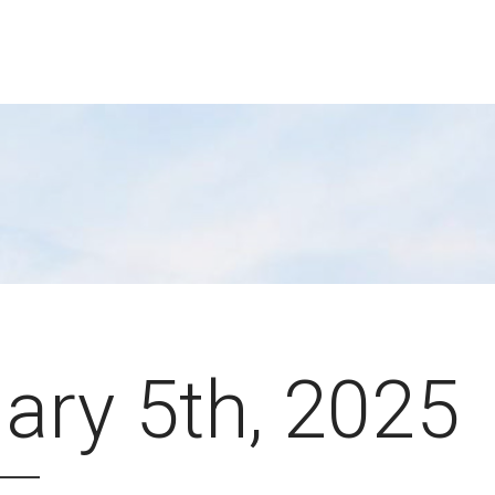
ary 5th, 2025