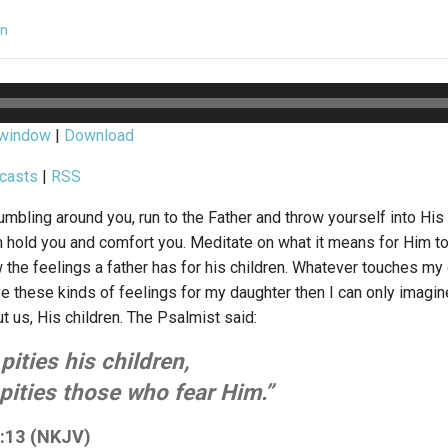
in
 window
|
Download
casts
|
RSS
mbling around you, run to the Father and throw yourself into His
im hold you and comfort you. Meditate on what it means for Him to
w the feelings a father has for his children. Whatever touches m
have these kinds of feelings for my daughter then I can only ima
 us, His children. The Psalmist said:
pities his children,
pities those who fear Him.”
:13 (NKJV)