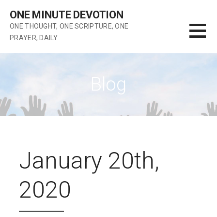
Skip
ONE MINUTE DEVOTION
to
ONE THOUGHT, ONE SCRIPTURE, ONE
content
PRAYER, DAILY
Blog
January 20th,
2020