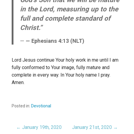
in the Lord, measuring up to the
full and complete standard of
Christ.”
— Ephesians 4:13 (NLT)
Lord Jesus continue Your holy work in me until I am
fully conformed to Your image, fully mature and
complete in every way. In Your holy name I pray.
Amen.
Posted in:
Devotional
← January 19th, 2020
January 21st, 2020 →
Post