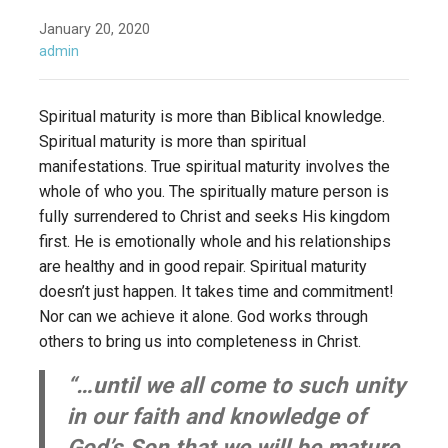
January 20, 2020
admin
Spiritual maturity is more than Biblical knowledge.
Spiritual maturity is more than spiritual
manifestations. True spiritual maturity involves the
whole of who you. The spiritually mature person is
fully surrendered to Christ and seeks His kingdom
first. He is emotionally whole and his relationships
are healthy and in good repair. Spiritual maturity
doesn’t just happen. It takes time and commitment!
Nor can we achieve it alone. God works through
others to bring us into completeness in Christ.
“…until we all come to such unity
in our faith and knowledge of
God’s Son that we will be mature