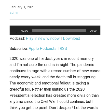
January 1, 2021
admin
Audio
00:00
00:00
Player
Podcast:
Play in new window
|
Download
Subscribe:
Apple Podcasts
|
RSS
2020 was one of hardest years in recent memory
and I’m not sure the end is in sight. The pandemic
continues to rage with a record number of new cases
nearly every week, and the death toll is staggering.
The economic and emotional fallout is taking a
dreadful toll. Rather than uniting us the 2020
Presidential election has created more division than
anytime since the Civil War. I could continue, but I
think you get the point. Don’t despair! Let the words