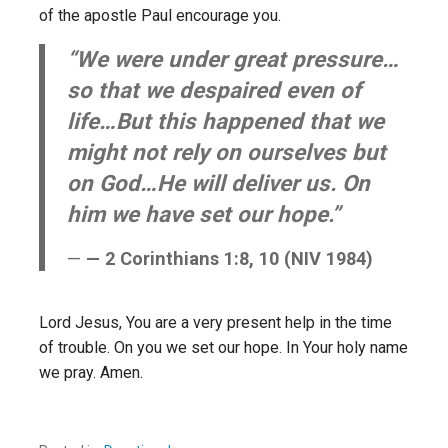
of the apostle Paul encourage you.
“We were under great pressure…
so that we despaired even of
life…But this happened that we
might not rely on ourselves but
on God…He will deliver us. On
him we have set our hope.”
— 2 Corinthians 1:8, 10 (NIV 1984)
Lord Jesus, You are a very present help in the time
of trouble. On you we set our hope. In Your holy name
we pray. Amen.