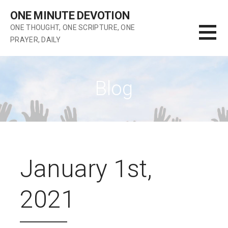
Skip
ONE MINUTE DEVOTION
to
ONE THOUGHT, ONE SCRIPTURE, ONE
content
PRAYER, DAILY
Blog
January 1st,
2021