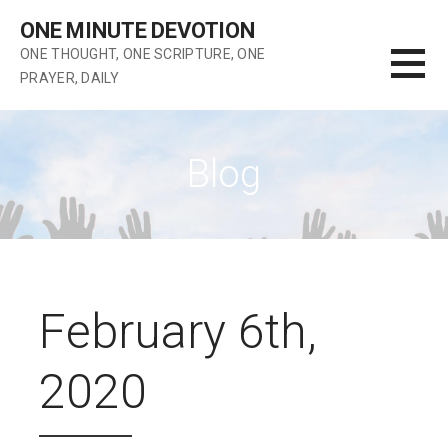
Skip
ONE MINUTE DEVOTION
to
ONE THOUGHT, ONE SCRIPTURE, ONE
content
PRAYER, DAILY
Blog
February 6th,
2020