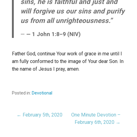
sins, he is faithful and just and
will forgive us our sins and purify
us from all unrighteousness.”
— 1 John 1:8–9 (NIV)
Father God, continue Your work of grace in me until I
am fully conformed to the image of Your dear Son. In
the name of Jesus I pray, amen.
Posted in:
Devotional
← February 5th, 2020
One Minute Devotion –
Post
February 6th, 2020 →
navigation