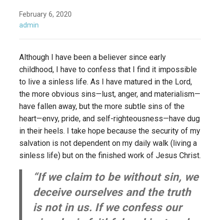
February 6, 2020
admin
Although I have been a believer since early
childhood, I have to confess that I find it impossible
to live a sinless life. As I have matured in the Lord,
the more obvious sins—lust, anger, and materialism—
have fallen away, but the more subtle sins of the
heart—envy, pride, and self-righteousness—have dug
in their heels. I take hope because the security of my
salvation is not dependent on my daily walk (living a
sinless life) but on the finished work of Jesus Christ.
“If we claim to be without sin, we
deceive ourselves and the truth
is not in us. If we confess our