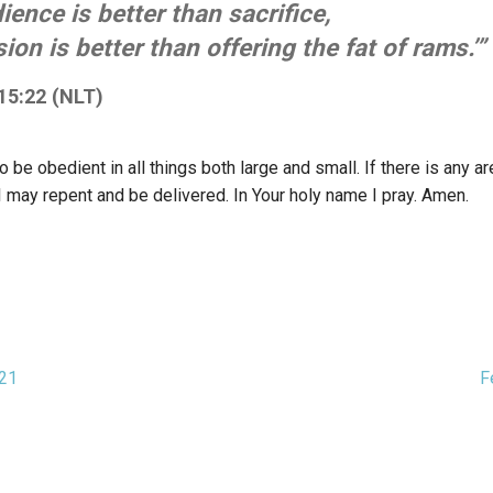
ience is better than sacrifice,
on is better than offering the fat of rams.’”
15:22 (NLT)
 be obedient in all things both large and small. If there is any a
I may repent and be delivered. In Your holy name I pray. Amen.
021
F
ion