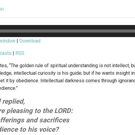
in
 window
|
Download
casts
|
RSS
, “The golden rule of spiritual understanding is not intellect, b
edge, intellectual curiosity is his guide; but if he wants insight 
get it by obedience. Intellectual darkness comes through ignoranc
dience.”
replied,
re pleasing to the LORD:
fferings and sacrifices
ience to his voice?