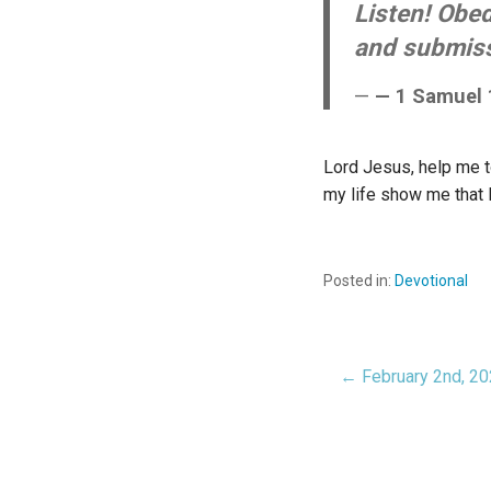
Listen! Obed
and submissi
— 1 Samuel 
Lord Jesus, help me to
my life show me that 
Posted in:
Devotional
← February 2nd, 2
Post
navigat