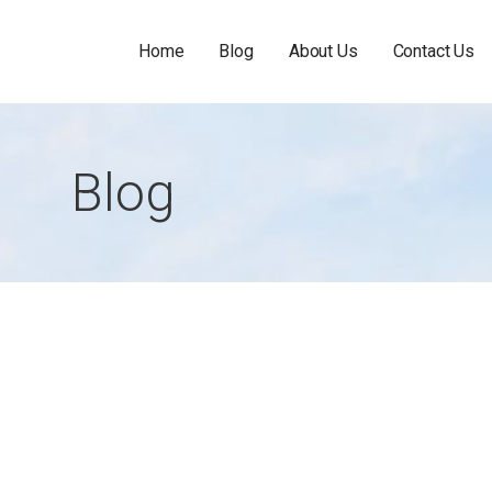
Home
Blog
About Us
Contact Us
Blog