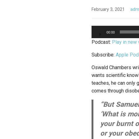
February 3, 2021
adm
Audio
00:00
Player
Podcast:
Play in new
Subscribe:
Apple Pod
Oswald Chambers writes
wants scientific knowl
teaches, he can only 
comes through disobe
“But Samuel 
‘What is mo
your burnt o
or your obed