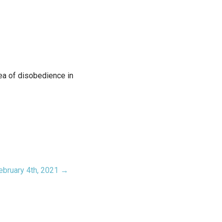
rea of disobedience in
ebruary 4th, 2021 →