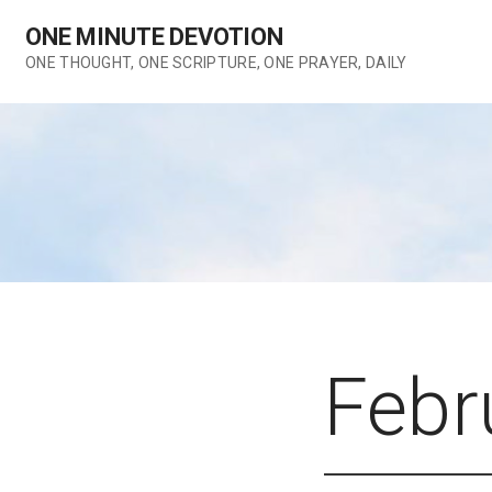
Skip
ONE MINUTE DEVOTION
to
content
ONE THOUGHT, ONE SCRIPTURE, ONE PRAYER, DAILY
Febr