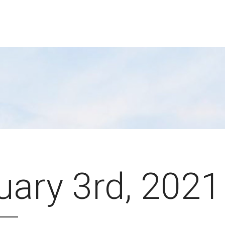
uary 3rd, 2021