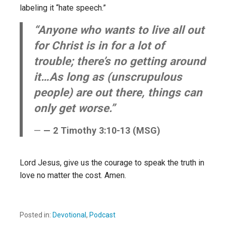
labeling it “hate speech.”
“Anyone who wants to live all out
for Christ is in for a lot of
trouble; there’s no getting around
it…As long as (unscrupulous
people) are out there, things can
only get worse.”
— 2 Timothy 3:10-13 (MSG)
Lord Jesus, give us the courage to speak the truth in
love no matter the cost. Amen.
Posted in:
Devotional
,
Podcast