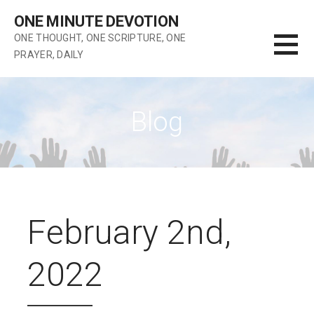
Skip
ONE MINUTE DEVOTION
to
ONE THOUGHT, ONE SCRIPTURE, ONE
content
PRAYER, DAILY
Blog
February 2nd,
2022