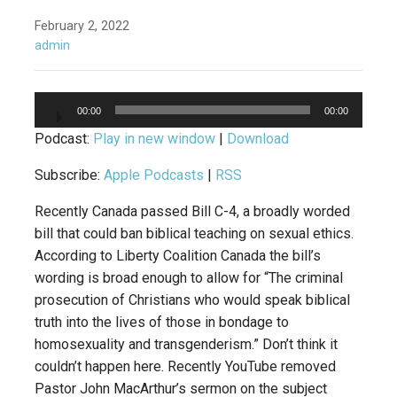
February 2, 2022
admin
Audio
00:00
00:00
Player
Podcast:
Play in new window
|
Download
Subscribe:
Apple Podcasts
|
RSS
Recently Canada passed Bill C-4, a broadly worded
bill that could ban biblical teaching on sexual ethics.
According to Liberty Coalition Canada the bill’s
wording is broad enough to allow for “The criminal
prosecution of Christians who would speak biblical
truth into the lives of those in bondage to
homosexuality and transgenderism.” Don’t think it
couldn’t happen here. Recently YouTube removed
Pastor John MacArthur’s sermon on the subject