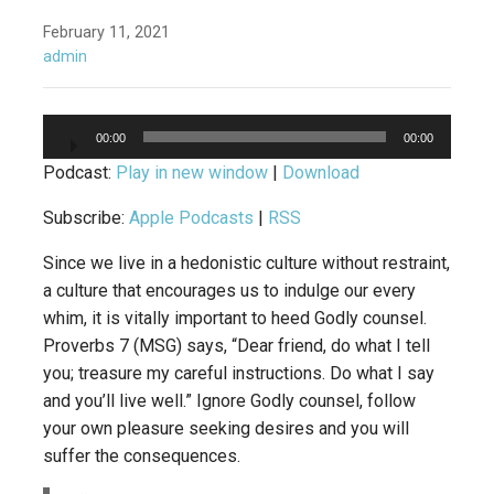
February 11, 2021
admin
Audio
00:00
00:00
Player
Podcast:
Play in new window
|
Download
Subscribe:
Apple Podcasts
|
RSS
Since we live in a hedonistic culture without restraint,
a culture that encourages us to indulge our every
whim, it is vitally important to heed Godly counsel.
Proverbs 7 (MSG) says, “Dear friend, do what I tell
you; treasure my careful instructions. Do what I say
and you’ll live well.” Ignore Godly counsel, follow
your own pleasure seeking desires and you will
suffer the consequences.