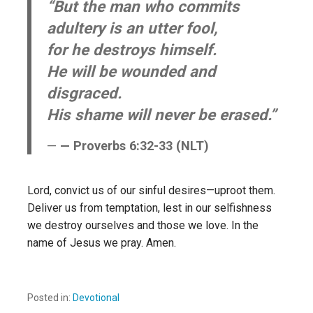
“But the man who commits
adultery is an utter fool,
for he destroys himself.
He will be wounded and
disgraced.
His shame will never be erased.”
— Proverbs 6:32-33 (NLT)
Lord, convict us of our sinful desires—uproot them.
Deliver us from temptation, lest in our selfishness
we destroy ourselves and those we love. In the
name of Jesus we pray. Amen.
Posted in:
Devotional