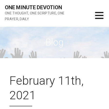
Skip
ONE MINUTE DEVOTION
to
ONE THOUGHT, ONE SCRIPTURE, ONE
content
PRAYER, DAILY
Blog
February 11th,
2021