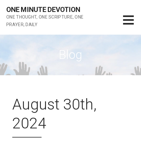
Skip
ONE MINUTE DEVOTION
to
ONE THOUGHT, ONE SCRIPTURE, ONE
content
PRAYER, DAILY
Blog
August 30th,
2024