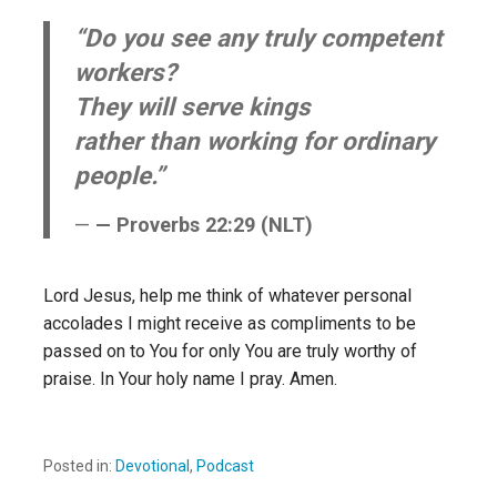
“Do you see any truly competent
workers?
They will serve kings
rather than working for ordinary
people.”
— Proverbs 22:29 (NLT)
Lord Jesus, help me think of whatever personal
accolades I might receive as compliments to be
passed on to You for only You are truly worthy of
praise. In Your holy name I pray. Amen.
Posted in:
Devotional
,
Podcast