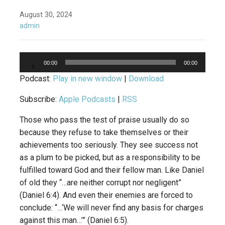
August 30, 2024
admin
Audio
00:00
00:00
Player
Podcast:
Play in new window
|
Download
Subscribe:
Apple Podcasts
|
RSS
Those who pass the test of praise usually do so
because they refuse to take themselves or their
achievements too seriously. They see success not
as a plum to be picked, but as a responsibility to be
fulfilled toward God and their fellow man. Like Daniel
of old they “…are neither corrupt nor negligent”
(Daniel 6:4). And even their enemies are forced to
conclude: “…‘We will never find any basis for charges
against this man…’” (Daniel 6:5).