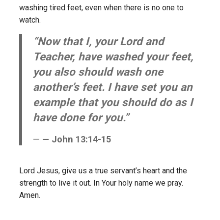
washing tired feet, even when there is no one to
watch.
“Now that I, your Lord and
Teacher, have washed your feet,
you also should wash one
another’s feet. I have set you an
example that you should do as I
have done for you.”
— John 13:14-15
Lord Jesus, give us a true servant’s heart and the
strength to live it out. In Your holy name we pray.
Amen.