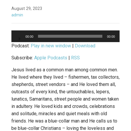
August 29, 2023
admin
Audio
00:00
00:00
Player
Podcast:
Play in new window
|
Download
Subscribe:
Apple Podcasts
|
RSS
Jesus lived as a common man among common men.
He lived where they lived – fishermen, tax collectors,
shepherds, street vendors – and He loved them all,
outcasts of every kind, the untouchables, lepers,
lunatics, Samaritans, street people and women taken
in adultery. He loved kids and crowds, celebrations
and solitude, miracles and quiet meals with old
friends. He was a blue-collar man and He calls us to
be blue-collar Christians – loving the loveless and