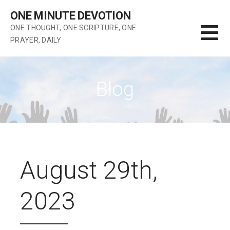
Skip
ONE MINUTE DEVOTION
to
ONE THOUGHT, ONE SCRIPTURE, ONE
content
PRAYER, DAILY
Blog
August 29th,
2023