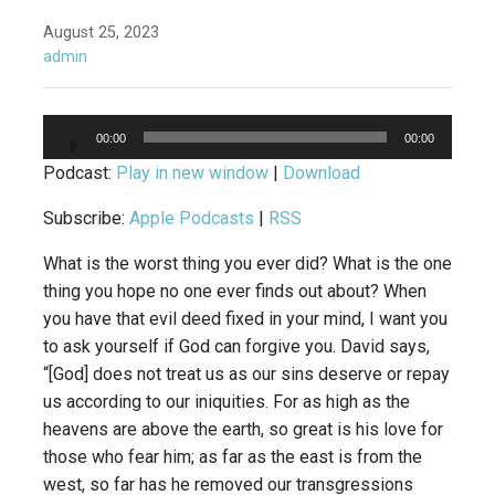
August 25, 2023
admin
Audio
00:00
00:00
Player
Podcast:
Play in new window
|
Download
Subscribe:
Apple Podcasts
|
RSS
What is the worst thing you ever did? What is the one
thing you hope no one ever finds out about? When
you have that evil deed fixed in your mind, I want you
to ask yourself if God can forgive you. David says,
“[God] does not treat us as our sins deserve or repay
us according to our iniquities. For as high as the
heavens are above the earth, so great is his love for
those who fear him; as far as the east is from the
west, so far has he removed our transgressions