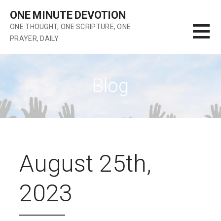
Skip
ONE MINUTE DEVOTION
to
ONE THOUGHT, ONE SCRIPTURE, ONE
content
PRAYER, DAILY
Blog
August 25th,
2023