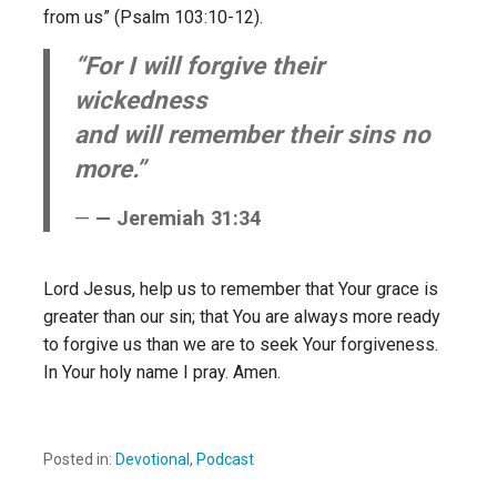
from us” (Psalm 103:10-12).
“For I will forgive their
wickedness
and will remember their sins no
more.”
— Jeremiah 31:34
Lord Jesus, help us to remember that Your grace is
greater than our sin; that You are always more ready
to forgive us than we are to seek Your forgiveness.
In Your holy name I pray. Amen.
Posted in:
Devotional
,
Podcast