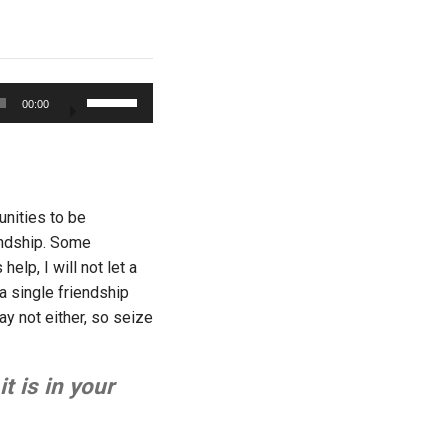
Use
00:00
Up/Down
Arrow
keys
to
increase
unities to be
or
iendship. Some
decrease
elp, I will not let a
volume.
a single friendship
ay not either, so seize
t is in your