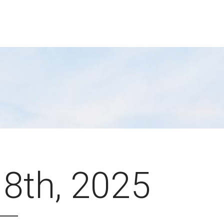
 8th, 2025