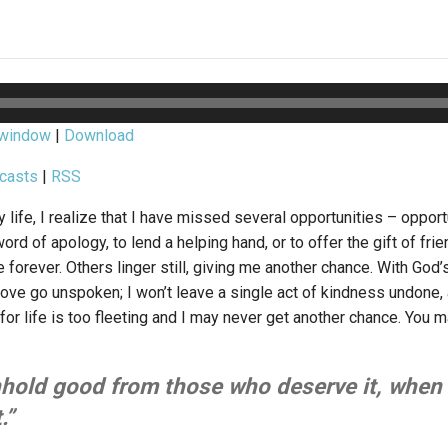
 window
|
Download
casts
|
RSS
 life, I realize that I have missed several opportunities – opport
word of apology, to lend a helping hand, or to offer the gift of fr
forever. Others linger still, giving me another chance. With God’s h
ove go unspoken; I won’t leave a single act of kindness undone, 
 for life is too fleeting and I may never get another chance. You m
hold good from those who deserve it, when i
.”