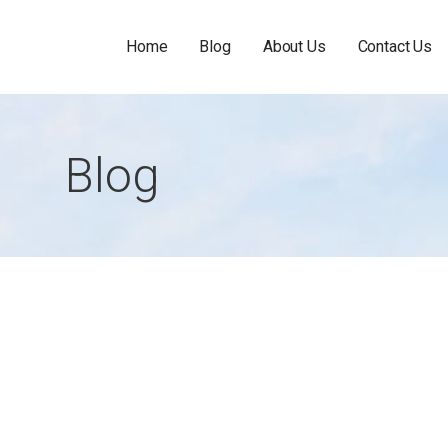
Home
Blog
About Us
Contact Us
Blog