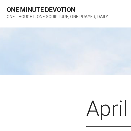
Skip
ONE MINUTE DEVOTION
to
content
ONE THOUGHT, ONE SCRIPTURE, ONE PRAYER, DAILY
April