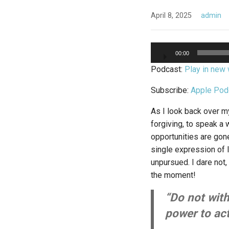
April 8, 2025
admin
Audio
00:00
Player
Podcast:
Play in new
Subscribe:
Apple Pod
As I look back over my
forgiving, to speak a 
opportunities are gone 
single expression of l
unpursued. I dare not,
the moment!
“Do not with
power to act