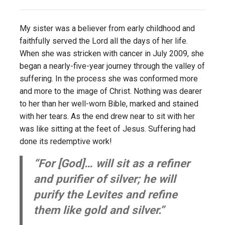
My sister was a believer from early childhood and
faithfully served the Lord all the days of her life.
When she was stricken with cancer in July 2009, she
began a nearly-five-year journey through the valley of
suffering. In the process she was conformed more
and more to the image of Christ. Nothing was dearer
to her than her well-worn Bible, marked and stained
with her tears. As the end drew near to sit with her
was like sitting at the feet of Jesus. Suffering had
done its redemptive work!
“For [God]… will sit as a refiner
and purifier of silver; he will
purify the Levites and refine
them like gold and silver.”