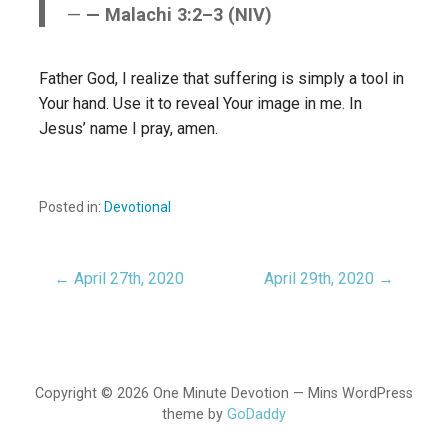
— Malachi 3:2–3 (NIV)
Father God, I realize that suffering is simply a tool in
Your hand. Use it to reveal Your image in me. In
Jesus’ name I pray, amen.
Posted in:
Devotional
← April 27th, 2020
April 29th, 2020 →
Post
navigation
Copyright © 2026 One Minute Devotion — Mins WordPress
theme by
GoDaddy