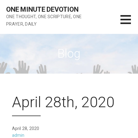
Skip
ONE MINUTE DEVOTION
to
ONE THOUGHT, ONE SCRIPTURE, ONE
content
PRAYER, DAILY
Blog
April 28th, 2020
April 28, 2020
admin